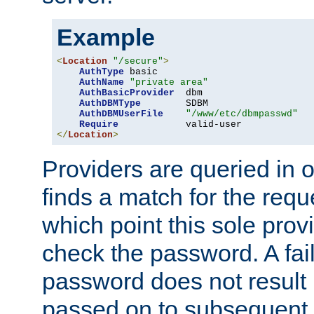
Example
<
Location
"/secure"
>
AuthType
 basic

AuthName
"private area"
AuthBasicProvider
  dbm

AuthDBMType
        SDBM

AuthDBMUserFile
"/www/etc/dbmpasswd"
Require
</
Location
>
Providers are queried in o
finds a match for the req
which point this sole provi
check the password. A fail
password does not result 
passed on to subsequent 