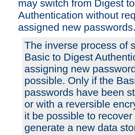
may switch from Digest to
Authentication without req
assigned new passwords
The inverse process of 
Basic to Digest Authenti
assigning new passwords
possible. Only if the Bas
passwords have been sto
or with a reversible enc
it be possible to recove
generate a new data stor