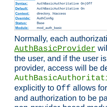
Syntax:
AuthBasicAuthoritative On|Off
Default:
AuthBasicAuthoritative On
Context:
directory, .htaccess
Override:
AuthConfig
Status:
Base
Module:
mod_auth_basic
Normally, each authorizat
wil
AuthBasicProvider
the user, and if the user i
provider, access will be d
AuthBasicAuthoritat
explicitly to
allows for
Off
and authorization to be p