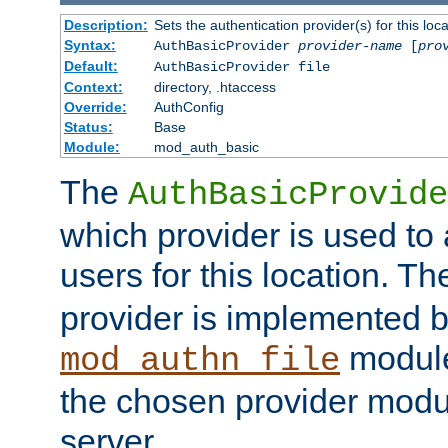
Description:
Sets the authentication provider(s) for this loca
Syntax:
AuthBasicProvider
provider-name
[
pro
Default:
AuthBasicProvider file
Context:
directory, .htaccess
Override:
AuthConfig
Status:
Base
Module:
mod_auth_basic
The
AuthBasicProvide
which provider is used to 
users for this location. Th
provider is implemented b
module
mod_authn_file
the chosen provider modul
server.