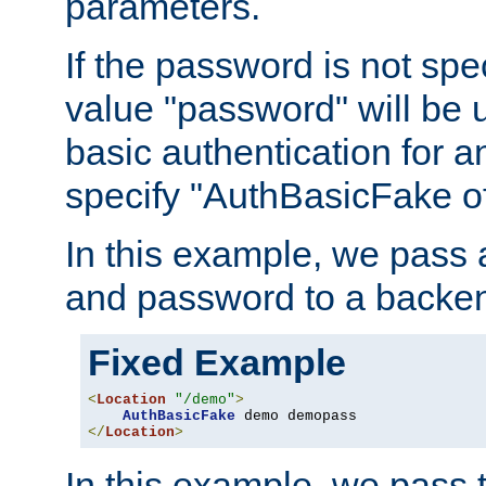
parameters.
If the password is not spec
value "password" will be 
basic authentication for 
specify "AuthBasicFake of
In this example, we pass
and password to a backen
Fixed Example
<
Location
"/demo"
>
AuthBasicFake
</
Location
>
In this example, we pass 