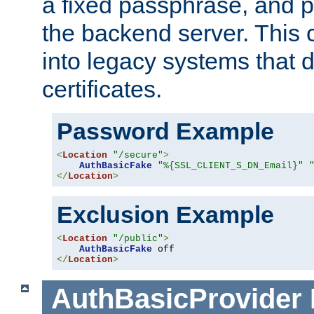
a fixed passphrase, and p
the backend server. This 
into legacy systems that d
certificates.
Password Example
<
Location
"/secure"
>
AuthBasicFake
"%{SSL_CLIENT_S_DN_Email}"
</
Location
>
Exclusion Example
<
Location
"/public"
>
AuthBasicFake
</
Location
>
AuthBasicProvider