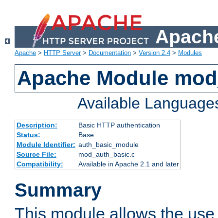
Apache
Apache
>
HTTP Server
>
Documentation
>
Version 2.4
>
Modules
Apache Module mod
Available Language
Description:
Basic HTTP authentication
Status:
Base
Module Identifier:
auth_basic_module
Source File:
mod_auth_basic.c
Compatibility:
Available in Apache 2.1 and later
Summary
This module allows the use