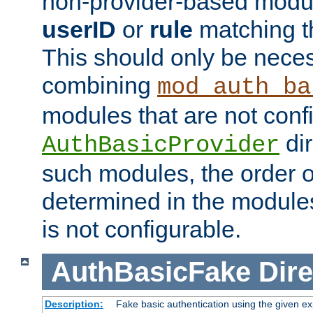
non-provider-based module
userID
or
rule
matching t
This should only be nece
combining
mod_auth_ba
modules that are not conf
dir
AuthBasicProvider
such modules, the order o
determined in the module
is not configurable.
AuthBasicFake
Dire
Description:
Fake basic authentication using the given 