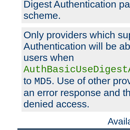
Digest Authentication p
scheme.
Only providers which su
Authentication will be ab
users when
AuthBasicUseDigest
to
. Use of other prov
MD5
an error response and the
denied access.
Avai