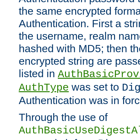
the same encrypted format
Authentication. First a s
the username, realm nam
hashed with MD5; then th
encrypted string are pass
listed in
AuthBasicProv
was set to
AuthType
Di
Authentication was in forc
Through the use of
AuthBasicUseDigestA