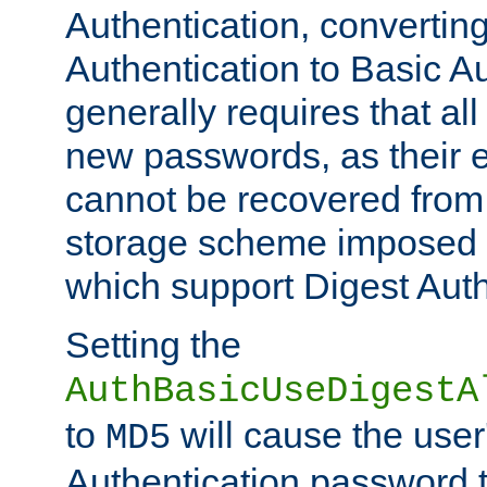
Authentication, convertin
Authentication to Basic A
generally requires that al
new passwords, as their 
cannot be recovered from
storage scheme imposed 
which support Digest Auth
Setting the
AuthBasicUseDigestA
to
will cause the user
MD5
Authentication password 