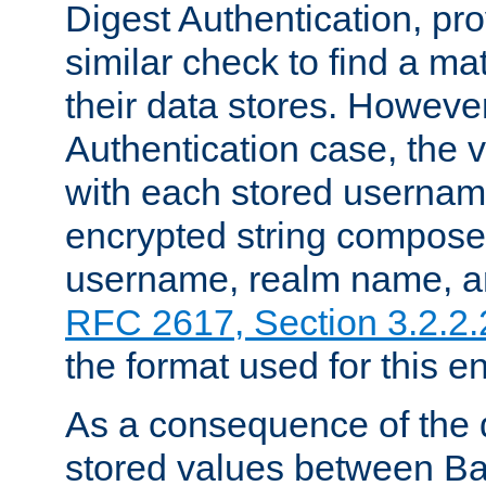
Digest Authentication, pr
similar check to find a m
their data stores. However
Authentication case, the 
with each stored userna
encrypted string compose
username, realm name, a
RFC 2617, Section 3.2.2.
the format used for this en
As a consequence of the d
stored values between Ba