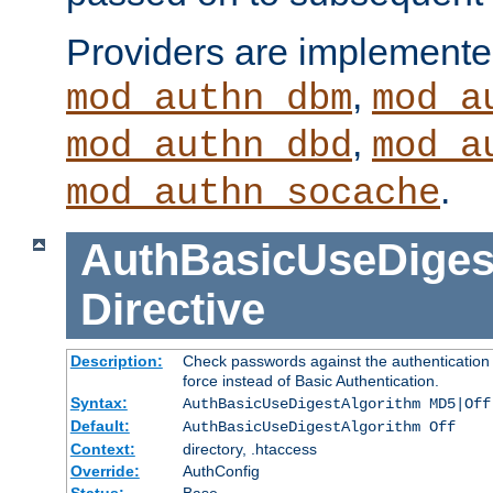
Providers are implemente
,
mod_authn_dbm
mod_a
,
mod_authn_dbd
mod_a
.
mod_authn_socache
AuthBasicUseDiges
Directive
Description:
Check passwords against the authentication p
force instead of Basic Authentication.
Syntax:
AuthBasicUseDigestAlgorithm MD5|Off
Default:
AuthBasicUseDigestAlgorithm Off
Context:
directory, .htaccess
Override:
AuthConfig