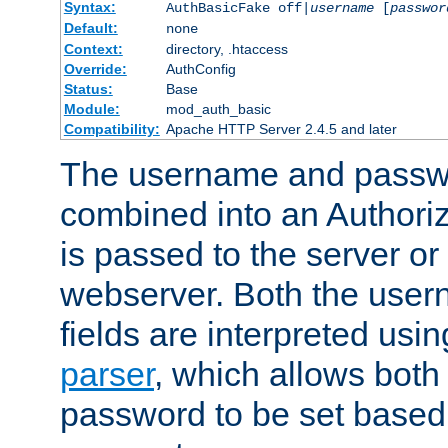
Syntax:
AuthBasicFake off|
username
[
passwor
Default:
none
Context:
directory, .htaccess
Override:
AuthConfig
Status:
Base
Module:
mod_auth_basic
Compatibility:
Apache HTTP Server 2.4.5 and later
The username and passwo
combined into an Authori
is passed to the server or
webserver. Both the use
fields are interpreted usi
parser
, which allows bot
password to be set based