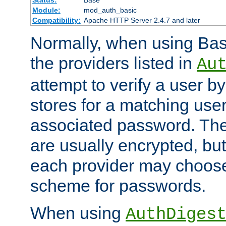
Status:
Base
Module:
mod_auth_basic
Compatibility:
Apache HTTP Server 2.4.7 and later
Normally, when using Basi
the providers listed in
Au
attempt to verify a user b
stores for a matching us
associated password. Th
are usually encrypted, but
each provider may choose
scheme for passwords.
When using
AuthDiges