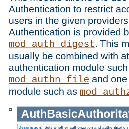
Authentication to restrict a
users in the given provider
Authentication is provided 
. This 
mod_auth_digest
usually be combined with at
authentication module such
and one 
mod_authn_file
module such as
mod_auth
AuthBasicAuthorita
Description:
Sets whether authorization and authentication