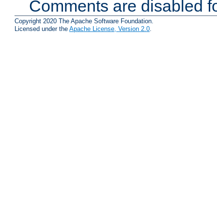
Comments are disabled fo
Copyright 2020 The Apache Software Foundation.
Licensed under the
Apache License, Version 2.0
.