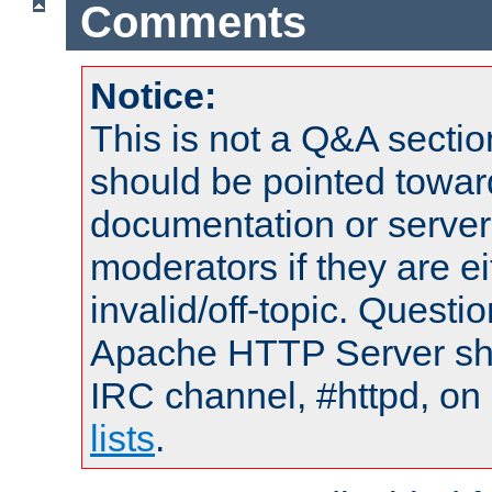
Comments
Notice:
This is not a Q&A sect
should be pointed towar
documentation or serve
moderators if they are 
invalid/off-topic. Quest
Apache HTTP Server shou
IRC channel, #httpd, on
lists
.