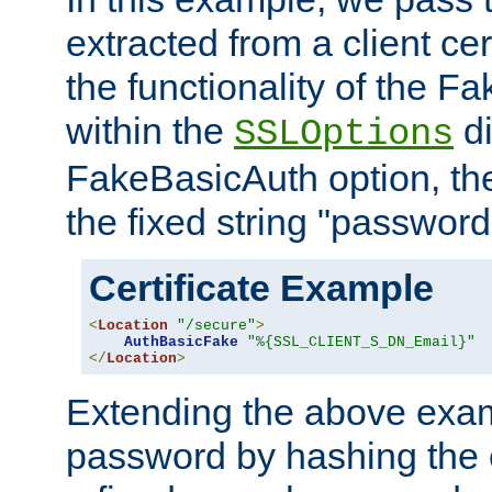
extracted from a client cer
the functionality of the F
within the
di
SSLOptions
FakeBasicAuth option, the
the fixed string "password
Certificate Example
<
Location
"/secure"
>
AuthBasicFake
"%{SSL_CLIENT_S_DN_Email}"
</
Location
>
Extending the above exa
password by hashing the 