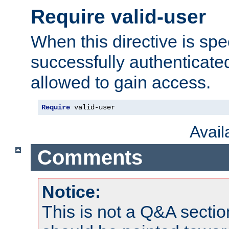
Require valid-user
When this directive is spe
successfully authenticated
allowed to gain access.
Require
 valid-user
Avai
Comments
Notice:
This is not a Q&A sect