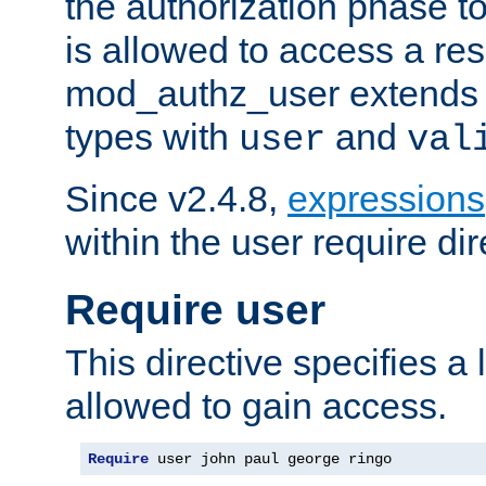
the authorization phase to
is allowed to access a re
mod_authz_user extends t
types with
and
user
val
Since v2.4.8,
expressions
within the user require dir
Require user
This directive specifies a l
allowed to gain access.
Require
 user john paul george ringo