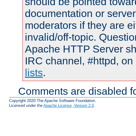
should be pointed towar
documentation or serve
moderators if they are 
invalid/off-topic. Quest
Apache HTTP Server shou
IRC channel, #httpd, on
lists
.
Comments are disabled fo
Copyright 2020 The Apache Software Foundation.
Licensed under the
Apache License, Version 2.0
.