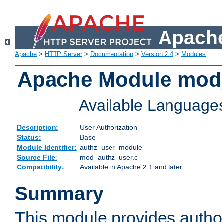
Apache
Apache
>
HTTP Server
>
Documentation
>
Version 2.4
>
Modules
Apache Module mod
Available Language
Description:
User Authorization
Status:
Base
Module Identifier:
authz_user_module
Source File:
mod_authz_user.c
Compatibility:
Available in Apache 2.1 and later
Summary
This module provides author