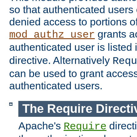
so that authenticated users
denied access to portions of
grants ac
mod_authz_user
authenticated user is listed 
directive. Alternatively
Requ
can be used to grant access 
authenticated users.
The Require Directi
Apache's
direct
Require