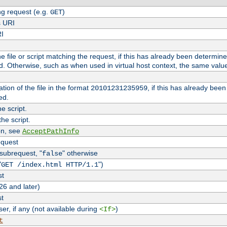
g request (e.g.
)
GET
s URI
RI
the file or script matching the request, if this has already been determin
d. Otherwise, such as when used in virtual host context, the same valu
tion of the file in the format
, if this has already bee
20101231235959
ed.
e script.
he script.
on, see
AcceptPathInfo
equest
 subrequest, "
" otherwise
false
"
")
GET /index.html HTTP/1.1
st
26 and later)
st
r, if any (not available during
)
<If>
t