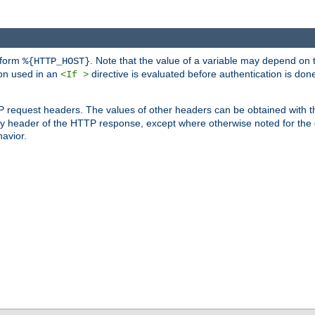
 form
. Note that the value of a variable may depend on 
%{HTTP_HOST}
ion used in an
directive is evaluated before authentication is don
<If >
P request headers. The values of other headers can be obtained with 
 header of the HTTP response, except where otherwise noted for the d
avior.