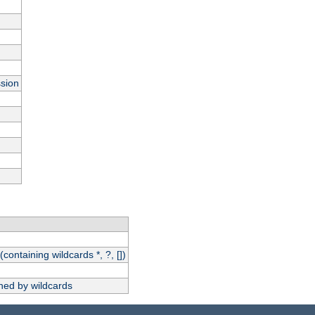
ssion
(containing wildcards *, ?, [])
hed by wildcards