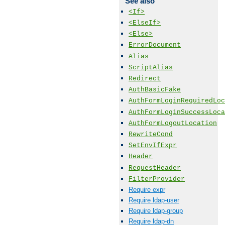
See also
<If>
<ElseIf>
<Else>
ErrorDocument
Alias
ScriptAlias
Redirect
AuthBasicFake
AuthFormLoginRequiredLoc
AuthFormLoginSuccessLoca
AuthFormLogoutLocation
RewriteCond
SetEnvIfExpr
Header
RequestHeader
FilterProvider
Require expr
Require ldap-user
Require ldap-group
Require ldap-dn