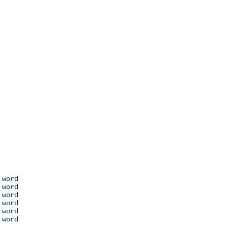
 word

 word

 word

 word

 word

 word
