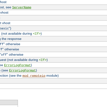
vhost
host, see
ServerName
 vhost
t
t vhost
")
basic
 (not available during
)
<If>
g the response
" otherwise
ff
" otherwise
ff
"
" otherwise
off
uest (not available during
)
<If>
see
)
ErrorLogFormat
n (see
)
ErrorLogFormat
ection (see the
module)
mod_remoteip