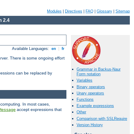
Modules
|
Directives
|
FAQ
|
Glossary
|
Sitemap
 2.4
Available Languages:
en
|
fr
erver. There is some ongoing effort
Grammar in Backus-Naur
essions can be replaced by
Form notation
Variables
Binary operators
Unary operators
Functions
 computing. In most cases,
Example expressions
accept expressions that
Message
Other
Comparison with SSLRequire
Version History