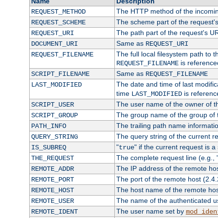
Name
Description
The HTTP method of the incomin
REQUEST_METHOD
The scheme part of the request'
REQUEST_SCHEME
The path part of the request's U
REQUEST_URI
Same as
DOCUMENT_URI
REQUEST_URI
The full local filesystem path to 
REQUEST_FILENAME
is reference
REQUEST_FILENAME
Same as
SCRIPT_FILENAME
REQUEST_FILENAME
The date and time of last modifica
LAST_MODIFIED
time
is referenc
LAST_MODIFIED
The user name of the owner of th
SCRIPT_USER
The group name of the group of t
SCRIPT_GROUP
The trailing path name informati
PATH_INFO
The query string of the current r
QUERY_STRING
"
" if the current request is a
IS_SUBREQ
true
The complete request line (e.g., 
THE_REQUEST
The IP address of the remote ho
REMOTE_ADDR
The port of the remote host (2.4.
REMOTE_PORT
The host name of the remote ho
REMOTE_HOST
The name of the authenticated use
REMOTE_USER
The user name set by
REMOTE_IDENT
mod_iden