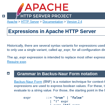
Apache
>
HTTP Server
>
Documentation
>
Version 2.4
Expressions in Apache HTTP Server
Historically, there are several syntax variants for expressions us
to only use a single variant, called
ap_expr
, for all configuration 
The
ap_expr
expression is intended to replace most other expres
Require expr
.
Grammar in Backus-Naur Form notation
Backus-Naur Form
(BNF) is a notation technique for context
expressions are used to express boolean values. For these, th
evaluate to a string value. For those, the starting point in th
expr        ::= "
true
" | "
false
"

              | "
!
" expr
