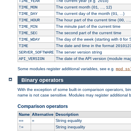
The current year (e.g.
)
TIME_YEAR
2010
The current month (
, ...,
)
TIME_MON
01
12
The current day of the month (
, ...)
TIME_DAY
01
The hour part of the current time (
, ...
TIME_HOUR
00
The minute part of the current time
TIME_MIN
The second part of the current time
TIME_SEC
The day of the week (starting with
for 
TIME_WDAY
0
The date and time in the format
TIME
201012
The server version string
SERVER_SOFTWARE
The date of the API version (module ma
API_VERSION
Some modules register additional variables, see e.g.
mod_ss
Binary operators
With the exception of some built-in comparison operators, bi
name is not case sensitive. Modules may register additional b
Comparison operators
Name
Alternative
Description
String equality
==
=
String inequality
!=