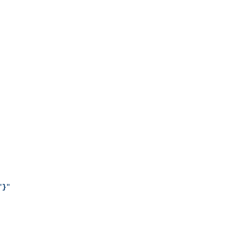
"
}
"
