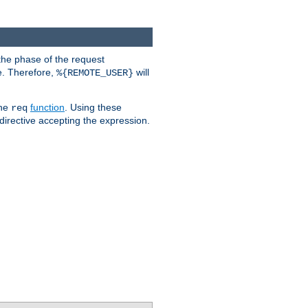
the phase of the request
e. Therefore,
will
%{REMOTE_USER}
the
function
. Using these
req
irective accepting the expression.