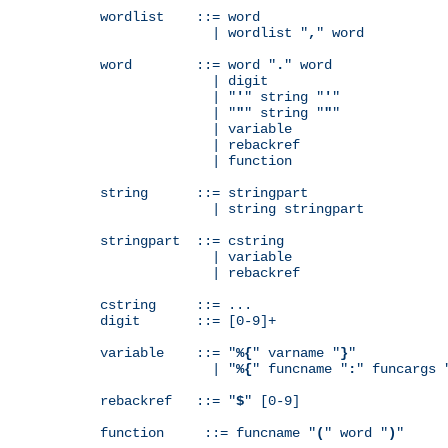
wordlist    ::= word

              | wordlist "
,
" word

word        ::= word "
.
" word

              | digit

              | "
'
" string "
'
"

              | "
"
" string "
"
"

              | variable

              | rebackref

              | function

string      ::= stringpart

              | string stringpart

stringpart  ::= cstring

              | variable

              | rebackref

cstring     ::= ...

digit       ::= [0-9]+

variable    ::= "
%{
" varname "
}
"

              | "
%{
" funcname "
:
" funcargs 
rebackref   ::= "
$
" [0-9]

function     ::= funcname "
(
" word "
)
"
