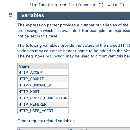
listfunction ::= listfuncname "
(
" word "
)
"
Variables
The expression parser provides a number of variables of the
processing in which it is evaluated. For example, an express
not be set in this case.
The following variables provide the values of the named HTT
variables may cause the header name to be added to the Vary
The
function
may be used to circumvent this beh
req_novary
Name
HTTP_ACCEPT
HTTP_COOKIE
HTTP_FORWARDED
HTTP_HOST
HTTP_PROXY_CONNECTION
HTTP_REFERER
HTTP_USER_AGENT
Other request related variables