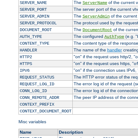
The
of the current 
SERVER_NAME
ServerName
The server port of the current v
SERVER_PORT
The
of the current
SERVER_ADMIN
ServerAdmin
The protocol used by the reques
SERVER_PROTOCOL
The
of the curren
DOCUMENT_ROOT
DocumentRoot
The configured
(e.g. "
AUTH_TYPE
AuthType
The content type of the response
CONTENT_TYPE
The name of the
handler
creatin
HANDLER
"
" if the request uses http/2, "
HTTP2
on
o
"
" if the request uses https, "
HTTPS
on
o
"
" if the connection uses IPv6, 
IPV6
on
The HTTP error status of the req
REQUEST_STATUS
The error log id of the request (
REQUEST_LOG_ID
The error log id of the connectio
CONN_LOG_ID
The peer IP address of the conn
CONN_REMOTE_ADDR
CONTEXT_PREFIX
CONTEXT_DOCUMENT_ROOT
Misc variables
Name
Description