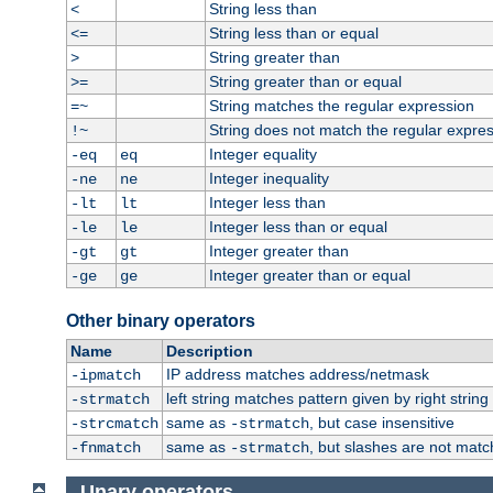
String less than
<
String less than or equal
<=
String greater than
>
String greater than or equal
>=
String matches the regular expression
=~
String does not match the regular expre
!~
Integer equality
-eq
eq
Integer inequality
-ne
ne
Integer less than
-lt
lt
Integer less than or equal
-le
le
Integer greater than
-gt
gt
Integer greater than or equal
-ge
ge
Other binary operators
Name
Description
IP address matches address/netmask
-ipmatch
left string matches pattern given by right string 
-strmatch
same as
, but case insensitive
-strcmatch
-strmatch
same as
, but slashes are not matc
-fnmatch
-strmatch
Unary operators