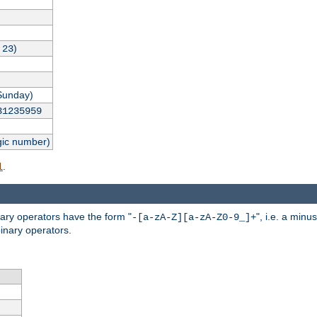
,
)
23
Sunday)
31235959
gic number)
.
l
nary operators have the form "
", i.e. a minu
-[a-zA-Z][a-zA-Z0-9_]+
inary operators.