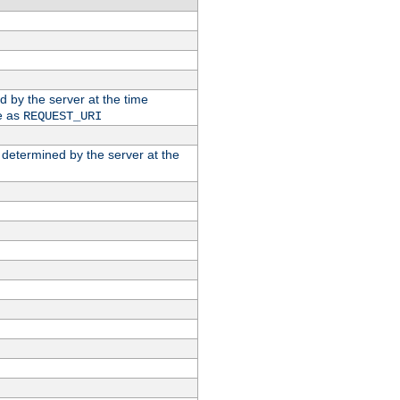
ed by the server at the time
e as
REQUEST_URI
n determined by the server at the