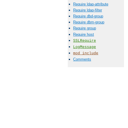
Require ldap-attribute
Require ldap-filter
Require dbd-group
Require dbm-group
Require group
Require host
SSLRequire
LogMessage
mod_include
Comments