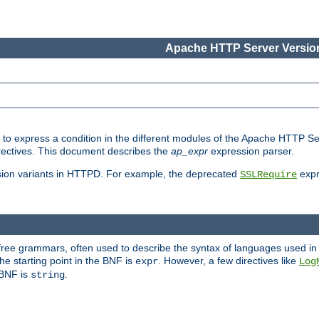
Apache HTTP Server Version
ed to express a condition in the different modules of the Apache HTTP S
directives. This document describes the
ap_expr
expression parser.
sion variants in HTTPD. For example, the deprecated
expr
SSLRequire
-free grammars, often used to describe the syntax of languages used in
e starting point in the BNF is
. However, a few directives like
expr
Log
e BNF is
.
string