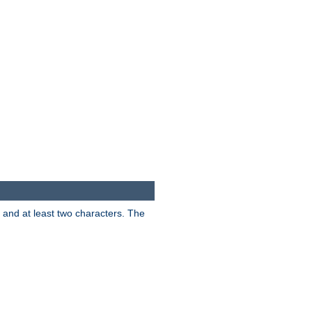
s and at least two characters. The