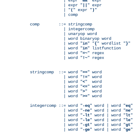
              | expr "
&&
" expr

              | expr "
||
" expr

              | "
(
" expr "
)
"

              | comp

comp        ::= stringcomp

              | integercomp

              | unaryop word

              | word binaryop word

              | word "
in
" "
{
" wordlist "
}
"

              | word "
in
" listfunction

              | word "
=~
" regex

              | word "
!~
" regex

stringcomp  ::= word "
==
" word

              | word "
!=
" word

              | word "
<
"  word

              | word "
<=
" word

              | word "
>
"  word

              | word "
>=
" word

integercomp ::= word "
-eq
" word | word "
eq
"
              | word "
-ne
" word | word "
ne
"
              | word "
-lt
" word | word "
lt
"
              | word "
-le
" word | word "
le
"
              | word "
-gt
" word | word "
gt
"
              | word "
-ge
" word | word "
ge
"