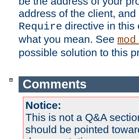
be the address of your pro
address of the client, and
directive in thi
Require
what you mean. See
mod
possible solution to this 
Comments
Notice:
This is not a Q&A sect
should be pointed towar