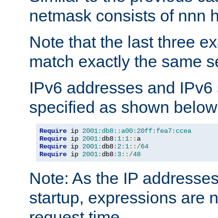
netmask consists of nnn hi
Note that the last three 
match exactly the same se
IPv6 addresses and IPv6
specified as shown below
Require
 ip 
2001:db8::a00:20ff:fea7:ccea
Require
 ip 
2001
:
db8
:
1
:
1
::
Require
 ip 
2001
:
db8
:
2
:
1
::/
64
Require
 ip 
2001
:
db8
:
3
::/
48
Note: As the IP addresse
startup, expressions are n
request time.