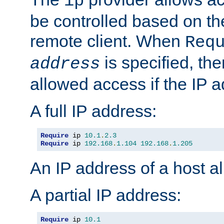
ip
be controlled based on th
remote client. When
Req
is specified, the
address
allowed access if the IP 
A full IP address:
Require
 ip 
10.1
.
2.3
Require
 ip 
192.168
.
1.104
192.168
.
1.205
An IP address of a host 
A partial IP address:
Require
 ip 
10.1