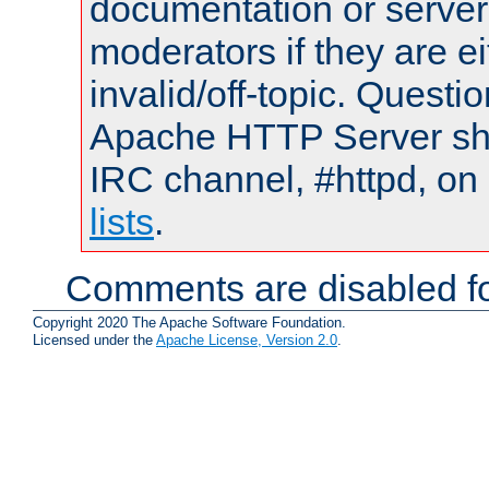
documentation or serve
moderators if they are 
invalid/off-topic. Quest
Apache HTTP Server shou
IRC channel, #httpd, on
lists
.
Comments are disabled fo
Copyright 2020 The Apache Software Foundation.
Licensed under the
Apache License, Version 2.0
.