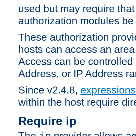
used but may require that
authorization modules be
These authorization provi
hosts can access an area 
Access can be controlled
Address, or IP Address ra
Since v2.4.8,
expressions
within the host require dir
Require ip
The
provider allows ac