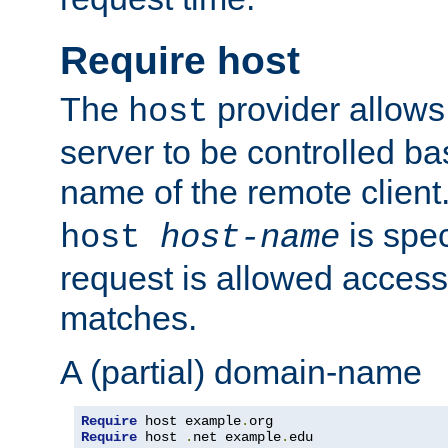
Require host
The
provider allows
host
server to be controlled b
name of the remote clien
is spec
host
host-name
request is allowed access
matches.
A (partial) domain-name
Require
 host example
.
Require
 host 
.
net example
.
edu