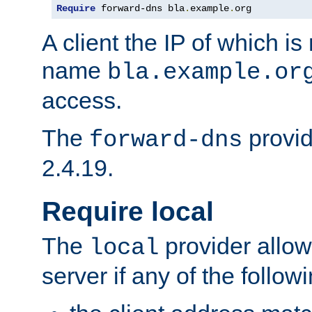
Require
 forward-dns bla
.
example
.
org
A client the IP of which is
name
bla.example.or
access.
The
provid
forward-dns
2.4.19.
Require local
The
provider allow
local
server if any of the follow