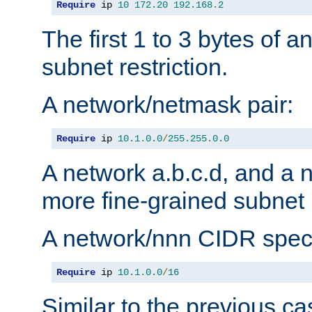
Require
 ip 
10
172.20
192.168
.
2
The first 1 to 3 bytes of a
subnet restriction.
A network/netmask pair:
Require
 ip 
10.1
.
0.0
/
255.255
.
0.0
A network a.b.c.d, and a 
more fine-grained subnet r
A network/nnn CIDR speci
Require
 ip 
10.1
.
0.0
/
16
Similar to the previous ca