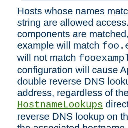
Hosts whose names match,
string are allowed access
components are matched,
example will match
foo.
will not match
fooexamp
configuration will cause 
double reverse DNS lookup
address, regardless of the
direct
HostnameLookups
reverse DNS lookup on the
the associated hostname,