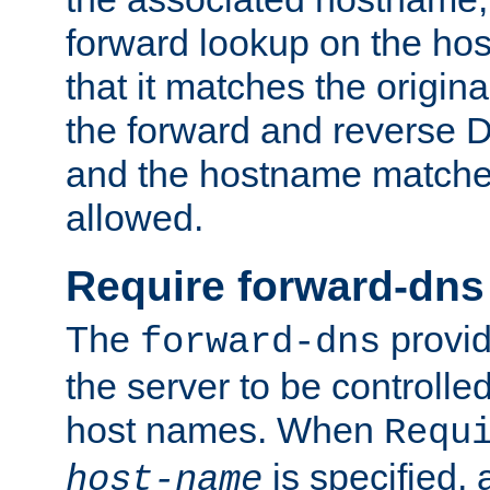
forward lookup on the ho
that it matches the origina
the forward and reverse 
and the hostname matches
allowed.
Require forward-dns
The
provid
forward-dns
the server to be controll
host names. When
Requ
is specified, 
host-name