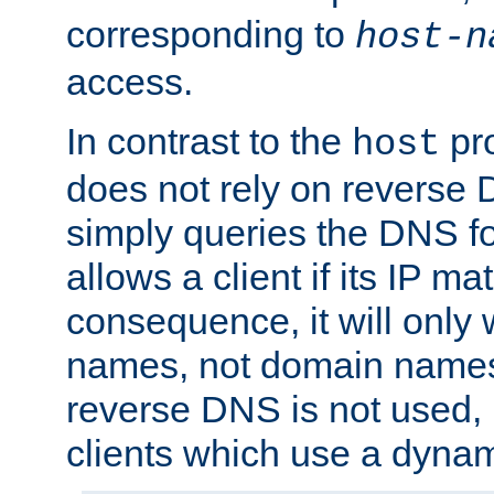
corresponding to
host-n
access.
In contrast to the
pro
host
does not rely on reverse 
simply queries the DNS f
allows a client if its IP m
consequence, it will only 
names, not domain names
reverse DNS is not used, i
clients which use a dyna