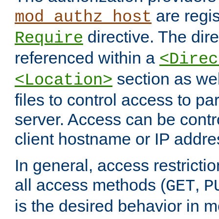
are regis
mod_authz_host
directive. The dir
Require
referenced within a
<Direc
section as we
<Location>
files to control access to par
server. Access can be contr
client hostname or IP addre
In general, access restrictio
all access methods (
,
GET
P
is the desired behavior in 