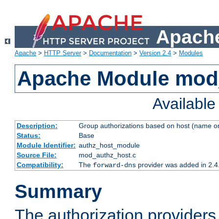
Apache
Apache
>
HTTP Server
>
Documentation
>
Version 2.4
>
Modules
Apache Module mod
Availabl
Description:
Group authorizations based on host (name or
Status:
Base
Module Identifier:
authz_host_module
Source File:
mod_authz_host.c
Compatibility:
The
provider was added in 2.4
forward-dns
Summary
The authorization provider