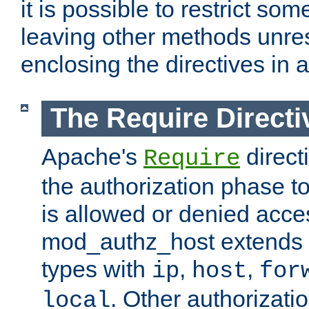
it is possible to restrict so
leaving other methods unres
enclosing the directives in 
The Require Directi
Apache's
direct
Require
the authorization phase to
is allowed or denied acce
mod_authz_host extends t
types with
,
,
ip
host
for
. Other authorizati
local