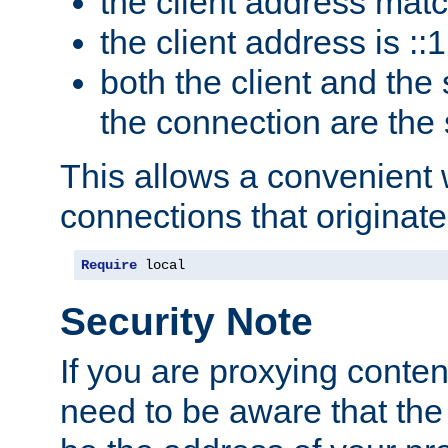
the client address mat
the client address is ::1
both the client and the
the connection are the
This allows a convenient
connections that originate
Require
 local
Security Note
If you are proxying conten
need to be aware that the 