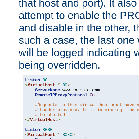
that host and port). It als
attempt to enable the PR
and disable in the other, t
such a case, the last one
will be logged indicating 
being overridden.
Listen
80
<
VirtualHost
*:
80
>
ServerName
 www
.
example
.
com

RemoteIPProxyProtocol
On
#Requests to this virtual host must have 
# header provided. If it is missing, the 
# be aborted
</
VirtualHost
>
Listen
8080
<
VirtualHost
*:
8080
>