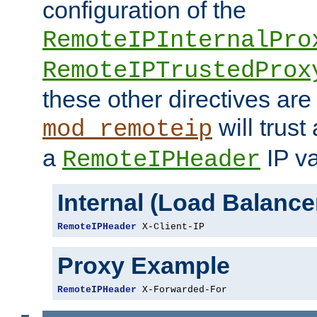
configuration of the
RemoteIPInternalPro
RemoteIPTrustedProx
these other directives are
will trust
mod_remoteip
a
IP va
RemoteIPHeader
Internal (Load Balanc
RemoteIPHeader
 X-Client-IP
Proxy Example
RemoteIPHeader
 X-Forwarded-For