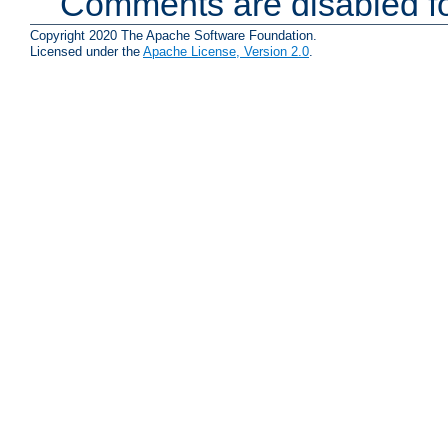
Comments are disabled fo
Copyright 2020 The Apache Software Foundation.
Licensed under the
Apache License, Version 2.0
.