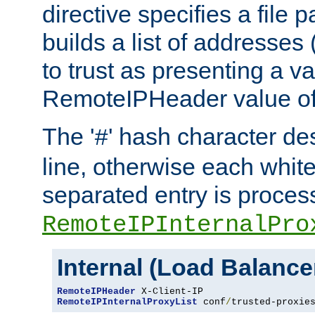
directive specifies a file 
builds a list of addresses
to trust as presenting a va
RemoteIPHeader value of 
The '
' hash character d
#
line, otherwise each whit
separated entry is process
RemoteIPInternalPro
Internal (Load Balanc
RemoteIPHeader
RemoteIPInternalProxyList
 conf
/
trusted-proxie