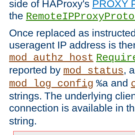
side of HAProxy's
PROXY P
the
RemoteIPProxyProto
Once replaced as instructed
useragent IP address is the
mod_authz_host
Requir
reported by
, 
mod_status
and
mod_log_config
%a
strings. The underlying clien
connection is available in t
string.