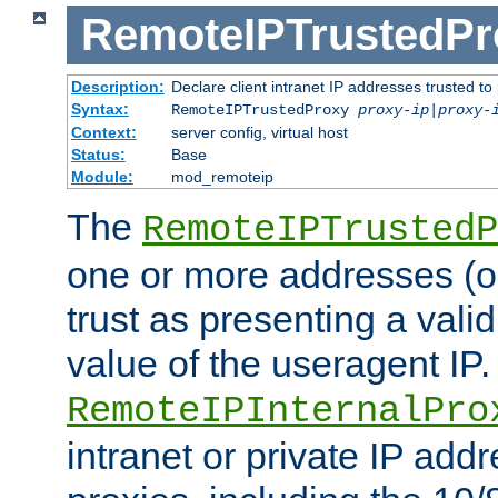
RemoteIPTrustedPr
Description:
Declare client intranet IP addresses trusted 
Syntax:
RemoteIPTrustedProxy
proxy-ip
|
proxy-
Context:
server config, virtual host
Status:
Base
Module:
mod_remoteip
The
RemoteIPTrustedP
one or more addresses (or
trust as presenting a va
value of the useragent IP.
RemoteIPInternalPro
intranet or private IP add