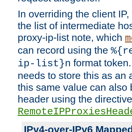
In overriding the client IP
the list of intermediate ho
proxy-ip-list note, which
m
can record using the
%{r
format token. 
ip-list}n
needs to store this as an 
this same value can also 
header using the directiv
RemoteIPProxiesHead
IPv4-over-IPv6 Mappe