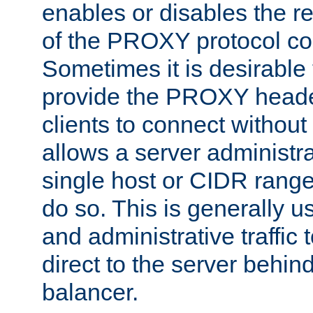
enables or disables the r
of the PROXY protocol co
Sometimes it is desirable t
provide the PROXY header
clients to connect without i
allows a server administra
single host or CIDR range
do so. This is generally u
and administrative traffic t
direct to the server behin
balancer.