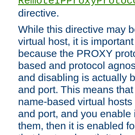
RemoteIPProxyProtoc
directive.
While this directive may b
virtual host, it is importan
because the PROXY proto
based and protocol agnost
and disabling is actually
and port. This means that 
name-based virtual hosts 
and port, and you enable i
them, then it is enabled fo