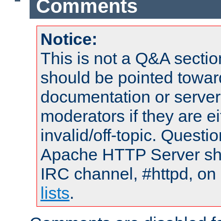
Comments
Notice:
This is not a Q&A sect
should be pointed towar
documentation or serve
moderators if they are 
invalid/off-topic. Quest
Apache HTTP Server shou
IRC channel, #httpd, on
lists
.