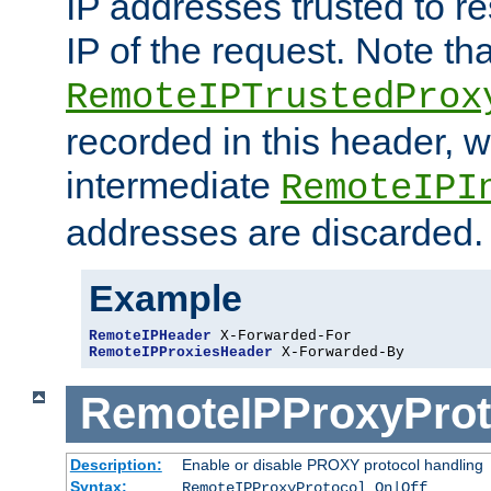
IP addresses trusted to r
IP of the request. Note th
RemoteIPTrustedProx
recorded in this header, w
intermediate
RemoteIPI
addresses are discarded.
Example
RemoteIPHeader
RemoteIPProxiesHeader
 X-Forwarded-By
RemoteIPProxyProt
Description:
Enable or disable PROXY protocol handling
Syntax:
RemoteIPProxyProtocol On|Off