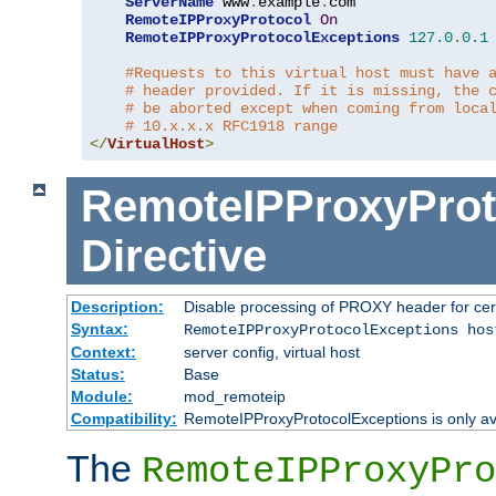
ServerName
 www
.
example
.
com

RemoteIPProxyProtocol
On
RemoteIPProxyProtocolExceptions
127.0
.
0.1
#Requests to this virtual host must have 
# header provided. If it is missing, the 
# be aborted except when coming from loca
# 10.x.x.x RFC1918 range
</
VirtualHost
>
RemoteIPProxyProt
Directive
Description:
Disable processing of PROXY header for cer
Syntax:
RemoteIPProxyProtocolExceptions hos
Context:
server config, virtual host
Status:
Base
Module:
mod_remoteip
Compatibility:
RemoteIPProxyProtocolExceptions is only ava
The
RemoteIPProxyPro