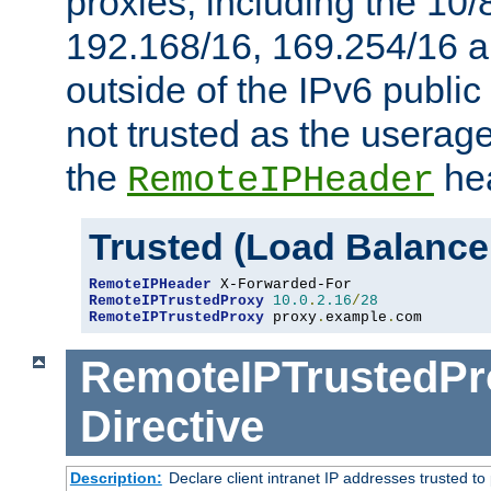
proxies, including the 10/
192.168/16, 169.254/16 a
outside of the IPv6 public
not trusted as the useragen
the
hea
RemoteIPHeader
Trusted (Load Balance
RemoteIPHeader
RemoteIPTrustedProxy
10.0
.
2.16
/
28
RemoteIPTrustedProxy
 proxy
.
example
.
com
RemoteIPTrustedPr
Directive
Description:
Declare client intranet IP addresses trusted 