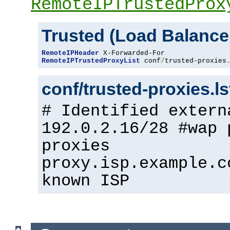
RemoteIPTrustedProx
Trusted (Load Balance
RemoteIPHeader
RemoteIPTrustedProxyList
 conf
/
trusted-proxies
conf/trusted-proxies.l
# Identified extern
192.0.2.16/28 #wap 
proxies
proxy.isp.example.c
known ISP