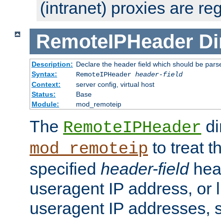
(intranet) proxies are re
RemoteIPHeader
Di
Description:
Declare the header field which should be pars
Syntax:
RemoteIPHeader
header-field
Context:
server config, virtual host
Status:
Base
Module:
mod_remoteip
The
di
RemoteIPHeader
to treat t
mod_remoteip
specified
header-field
hea
useragent IP address, or l
useragent IP addresses, su