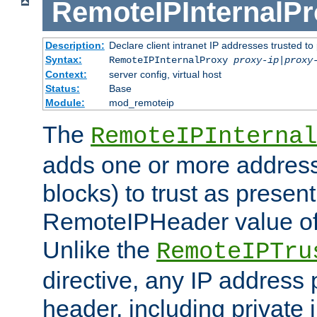
RemoteIPInternalP
Description:
Declare client intranet IP addresses trusted 
Syntax:
RemoteIPInternalProxy
proxy-ip
|
proxy
Context:
server config, virtual host
Status:
Base
Module:
mod_remoteip
The
RemoteIPInternal
adds one or more address
blocks) to trust as present
RemoteIPHeader value of 
Unlike the
RemoteIPTru
directive, any IP address 
header, including private 