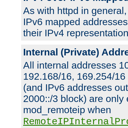
As with httpd in general
IPv6 mapped addresses 
their IPv4 representation
Internal (Private) Add
All internal addresses 1
192.168/16, 169.254/16
(and IPv6 addresses outs
2000::/3 block) are only
mod_remoteip when
RemoteIPInternalPr