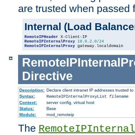
are trusted when passed f
Internal (Load Balanc
RemoteIPHeader
RemoteIPInternalProxy
10.0
.
2.0
/
24
RemoteIPInternalProxy
 gateway
.
localdomain
RemoteIPInternalPr
Directive
Description:
Declare client intranet IP addresses trusted 
Syntax:
RemoteIPInternalProxyList
filename
Context:
server config, virtual host
Status:
Base
Module:
mod_remoteip
The
RemoteIPInternal