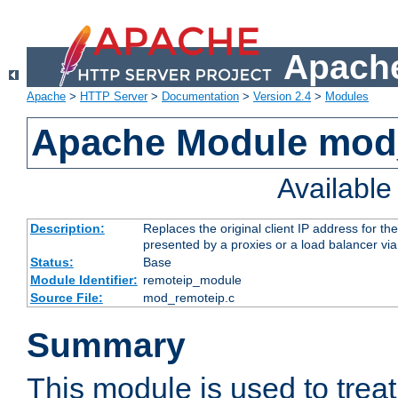
Apache
Apache
>
HTTP Server
>
Documentation
>
Version 2.4
>
Modules
Apache Module mod
Availabl
Description:
Replaces the original client IP address for th
presented by a proxies or a load balancer vi
Status:
Base
Module Identifier:
remoteip_module
Source File:
mod_remoteip.c
Summary
This module is used to trea