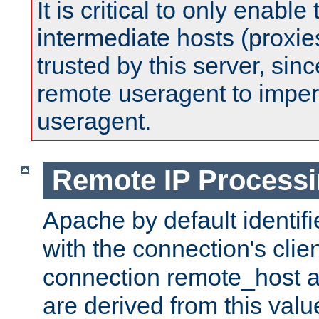
It is critical to only enabl
intermediate hosts (proxie
trusted by this server, since 
remote useragent to impe
useragent.
Remote IP Process
Apache by default identif
with the connection's clie
connection remote_host
are derived from this valu