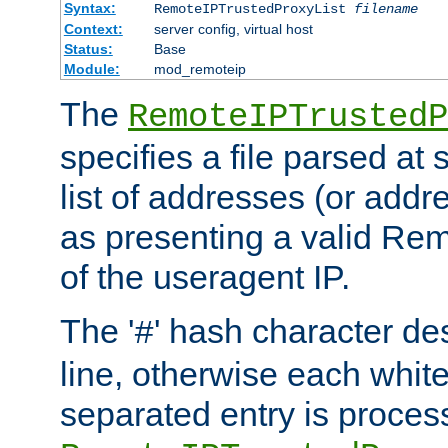
Syntax:
RemoteIPTrustedProxyList
filename
Context:
server config, virtual host
Status:
Base
Module:
mod_remoteip
The
RemoteIPTrustedP
specifies a file parsed at 
list of addresses (or addre
as presenting a valid Re
of the useragent IP.
The '
' hash character d
#
line, otherwise each whit
separated entry is process