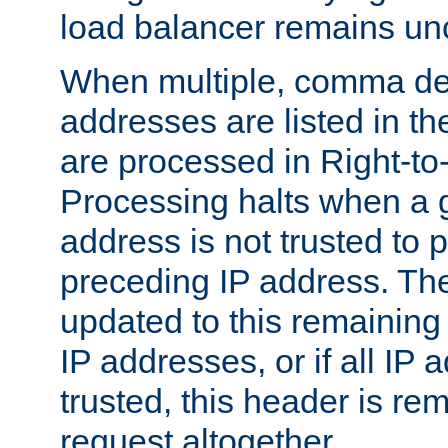
load balancer remains u
When multiple, comma del
addresses are listed in th
are processed in Right-to-
Processing halts when a 
address is not trusted to 
preceding IP address. The
updated to this remaining 
IP addresses, or if all IP
trusted, this header is re
request altogether.