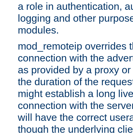
a role in authentication, 
logging and other purpose
modules.
mod_remoteip overrides th
connection with the adver
as provided by a proxy or 
the duration of the reques
might establish a long liv
connection with the serve
will have the correct user
though the underlying clie