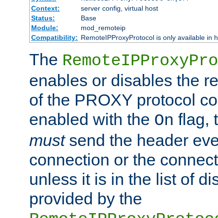
Context:
server config, virtual host
Status:
Base
Module:
mod_remoteip
Compatibility:
RemoteIPProxyProtocol is only available in 
The
RemoteIPProxyPro
enables or disables the r
of the PROXY protocol con
enabled with the
flag, 
On
must
send the header ever
connection or the connect
unless it is in the list of 
provided by the