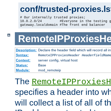
conf/trusted-proxies.l
# Our internally trusted proxies;

10.0.2.0/24         #Everyone in the testing g
gateway.localdomain #The front end balancer
RemoteIPProxiesHe
Description:
Declare the header field which will record all 
Syntax:
RemoteIPProxiesHeader
HeaderFieldNam
Context:
server config, virtual host
Status:
Base
Module:
mod_remoteip
The
RemoteIPProxiesH
specifies a header into w
will collect a list of all of