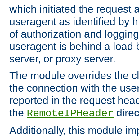
which initiated the request a
useragent as identified by h
of authorization and loggin
useragent is behind a load 
server, or proxy server.
The module overrides the cl
the connection with the use
reported in the request hea
the
direc
RemoteIPHeader
Additionally, this module i