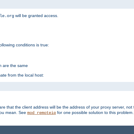
will be granted access.
le.org
ollowing conditions is true:
on are the same
ate from the local host:
re that the client address will be the address of your proxy server, not 
 you mean. See
for one possible solution to this problem.
mod_remoteip