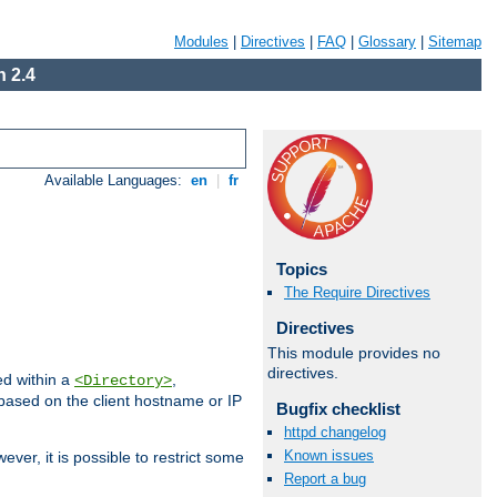
Modules
|
Directives
|
FAQ
|
Glossary
|
Sitemap
 2.4
Available Languages:
en
|
fr
Topics
The Require Directives
Directives
This module provides no
directives.
ed within a
,
<Directory>
d based on the client hostname or IP
Bugfix checklist
httpd changelog
Known issues
ever, it is possible to restrict some
Report a bug