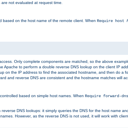
 are not evaluated at request time.
led based on the host name of the remote client. When
Require host
d access. Only complete components are matched, so the above exampl
ause Apache to perform a double reverse DNS lookup on the client IP addr
okup on the IP address to find the associated hostname, and then do a 
forward and reverse DNS are consistent and the hostname matches will a
e controlled based on simple host names. When
Require forward-d
n reverse DNS lookups: it simply queries the DNS for the host name and a
 names. However, as the reverse DNS is not used, it will work with cli