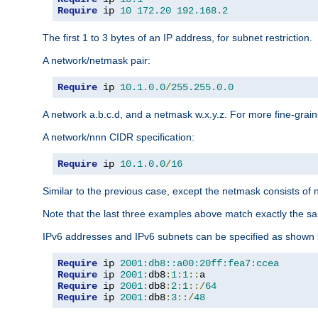
Require
 ip 
10
172.20
192.168
.
2
The first 1 to 3 bytes of an IP address, for subnet restriction.
A network/netmask pair:
Require
 ip 
10.1
.
0.0
/
255.255
.
0.0
A network a.b.c.d, and a netmask w.x.y.z. For more fine-grain
A network/nnn CIDR specification:
Require
 ip 
10.1
.
0.0
/
16
Similar to the previous case, except the netmask consists of n
Note that the last three examples above match exactly the sa
IPv6 addresses and IPv6 subnets can be specified as shown 
Require
 ip 
2001:db8::a00:20ff:fea7:ccea
Require
 ip 
2001
:
db8
:
1
:
1
::
Require
 ip 
2001
:
db8
:
2
:
1
::/
64
Require
 ip 
2001
:
db8
:
3
::/
48