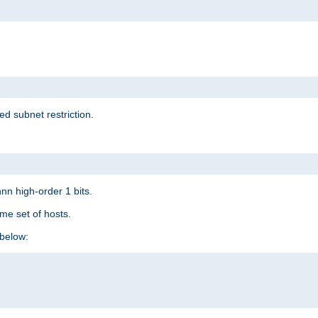
ed subnet restriction.
nn high-order 1 bits.
me set of hosts.
below: