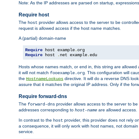
Note: As the IP addresses are parsed on startup, expressions
Require host
The
provider allows access to the server to be control
host
request is allowed access if the host name matches.
A (partial) domain-name
Require
 host example
.
Require
 host 
.
net example
.
edu
Hosts whose names match, or end in, this string are allowe
it will not match
. This configuration will c
fooexample.org
the
directive. It will do a reverse DNS lo
HostnameLookups
assure that it matches the original IP address. Only if the 
Require forward-dns
The
provider allows access to the server to b
forward-dns
addresses corresponding to
are allowed access.
host-name
In contrast to the
provider, this provider does not rely o
host
a consequence, it will only work with host names, not domain
service.