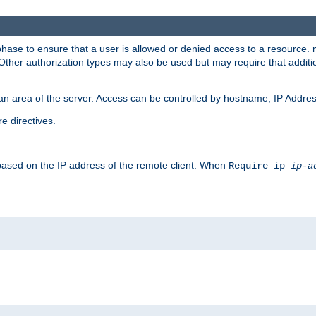
 phase to ensure that a user is allowed or denied access to a resource
 Other authorization types may also be used but may require that addit
an area of the server. Access can be controlled by hostname, IP Addres
e directives.
 based on the IP address of the remote client. When
Require ip
ip-a