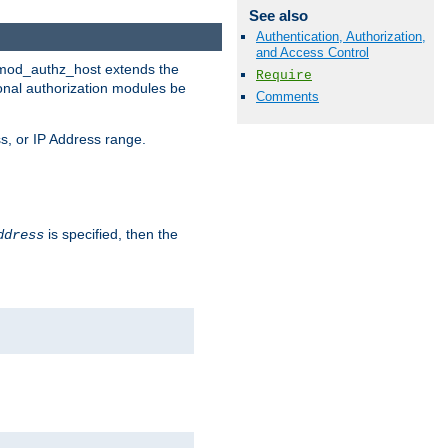
See also
Authentication, Authorization,
and Access Control
. mod_authz_host extends the
Require
ional authorization modules be
Comments
s, or IP Address range.
is specified, then the
ddress