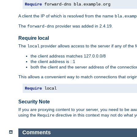
Require
 forward-dns bla
.
example
.
org
A client the IP of which is resolved from the name
bla.examp
The
provider was added in 2.4.19.
forward-dns
Require local
The
provider allows access to the server if any of the f
local
the client address matches 127.0.0.0/8
the client address is ::1
both the client and the server address of the connecti
This allows a convenient way to match connections that origin
Require
 local
Security Note
If you are proxying content to your server, you need to be awa
using the
directive in this context may not do what
Require
Comments