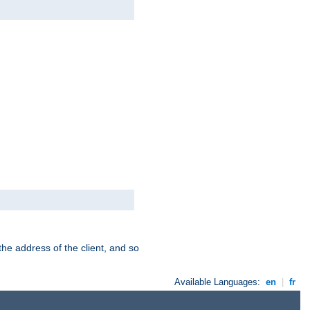
the address of the client, and so
Available Languages:
en
|
fr