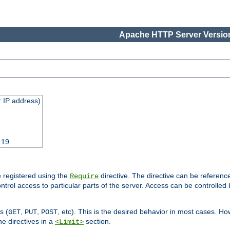
Apache HTTP Server Version
 IP address)
.19
 registered using the
directive. The directive can be referenc
Require
control access to particular parts of the server. Access can be controlle
s (
,
,
, etc). This is the desired behavior in most cases. How
GET
PUT
POST
e directives in a
section.
<Limit>