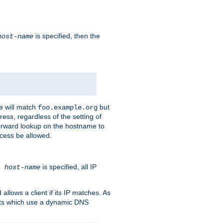
is specified, then the
host-name
e will match
but
foo.example.org
ess, regardless of the setting of
forward lookup on the hostname to
ccess be allowed.
is specified, all IP
ns
host-name
llows a client if its IP matches. As
ents which use a dynamic DNS