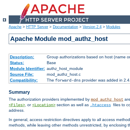
Apache
>
HTTP Server
>
Documentation
>
Version 2.4
>
Modules
Apache Module mod_authz_host
Description:
Group authorizations based on host (name or
Status:
Base
Module Identifier:
authz_host_module
Source File:
mod_authz_host.c
Compatibility:
The
provider was added in 2.4
forward-dns
Summary
The authorization providers implemented by
are
mod_authz_host
, or
section as well as
files to 
<Files>
<Location>
.htaccess
address.
In general, access restriction directives apply to all access method
methods, while leaving other methods unrestricted, by enclosing th