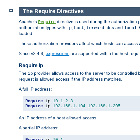
The Require Directives
Apache's
directive is used during the authorization
Require
authorization types with
,
,
and
.
ip
host
forward-dns
local
loaded.
These authorization providers affect which hosts can access 
Since v2.4.8,
expressions
are supported within the host requir
Require ip
The
provider allows access to the server to be controlled
ip
request is allowed access if the IP address matches.
A full IP address:
Require
 ip 
10.1
.
2.3
Require
 ip 
192.168
.
1.104
192.168
.
1.205
An IP address of a host allowed access
A partial IP address:
Require
 ip 
10.1