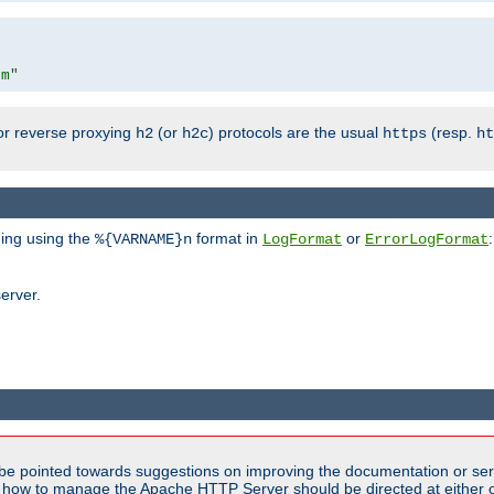
om"
or reverse proxying
(or
) protocols are the usual
(resp.
h2
h2c
https
ht
ging using the
format in
or
:
%{VARNAME}n
LogFormat
ErrorLogFormat
erver.
be pointed towards suggestions on improving the documentation or ser
n how to manage the Apache HTTP Server should be directed at either 