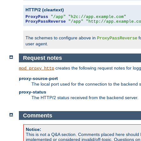
HTTP/2 (cleartext)
ProxyPass
"/app"
"h2c://app.example.com"
ProxyPassReverse
"/app"
"http://app.example.c
The schemes to configure above in
f
ProxyPassReverse
user agent.
Request notes
creates the following request notes for log
mod_proxy_http
proxy-source-port
The local port used for the connection to the backend s
proxy-status
The HTTP/2 status received from the backend server.
Comments
Notice:
This is not a Q&A section. Comments placed here should 
implemented or considered invalid/off-topic. Questions o