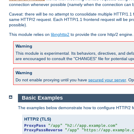
connection whenever possible (namely when the connection can b
Caveat: there will be no attempt to consolidate multiple HTTP/1.1
same HTTP/2 request. Each HTTP/1.1 frontend request will be pro
possible).
This module relies on
libnghttp2
to provide the core http/2 engine.
Warning
This module is experimental. Its behaviors, directives, and de
are encouraged to consult the "CHANGES" file for potential up
Warning
Do not enable proxying until you have
secured your server
. Op
Basic Examples
The examples below demonstrate how to configure HTTP/2 fo
HTTP/2 (TLS)
ProxyPass
"/app"
"h2://app.example.com"
ProxyPassReverse
"/app"
"https://app.example.