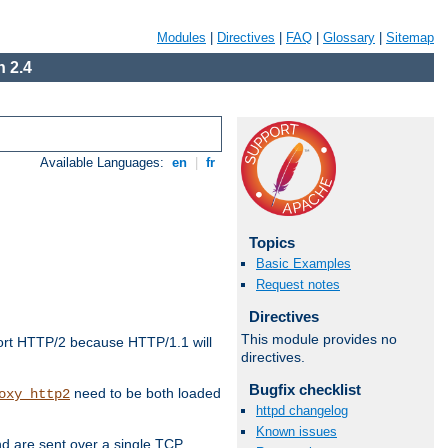
Modules
|
Directives
|
FAQ
|
Glossary
|
Sitemap
 2.4
Available Languages:
en
|
fr
Topics
Basic Examples
Request notes
Directives
This module provides no
ort HTTP/2 because HTTP/1.1 will
directives.
Bugfix checklist
need to be both loaded
oxy_http2
httpd changelog
Known issues
d are sent over a single TCP