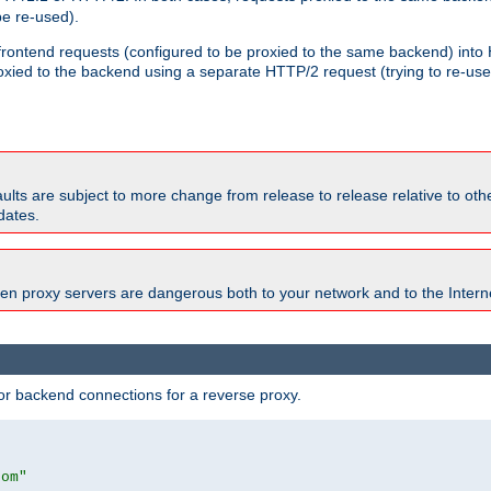
e re-used).
 frontend requests (configured to be proxied to the same backend) int
xied to the backend using a separate HTTP/2 request (trying to re-us
faults are subject to more change from release to release relative to o
dates.
en proxy servers are dangerous both to your network and to the Interne
r backend connections for a reverse proxy.
com"