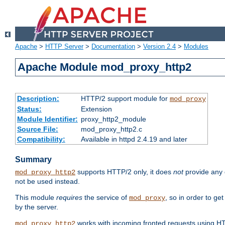
Apache
>
HTTP Server
>
Documentation
>
Version 2.4
>
Modules
Apache Module mod_proxy_http2
Description:
HTTP/2 support module for
mod_proxy
Status:
Extension
Module Identifier:
proxy_http2_module
Source File:
mod_proxy_http2.c
Compatibility:
Available in httpd 2.4.19 and later
Summary
supports HTTP/2 only, it does
not
provide any 
mod_proxy_http2
not be used instead.
This module
requires
the service of
, so in order to ge
mod_proxy
by the server.
works with incoming fronted requests using HT
mod_proxy_http2