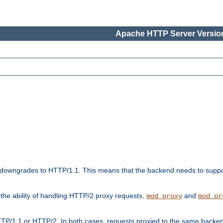
Apache HTTP Server Version
downgrades to HTTP/1.1. This means that the backend needs to supp
t the ability of handling HTTP/2 proxy requests,
and
mod_proxy
mod_pr
TP/1.1 or HTTP/2. In both cases, requests proxied to the same backen