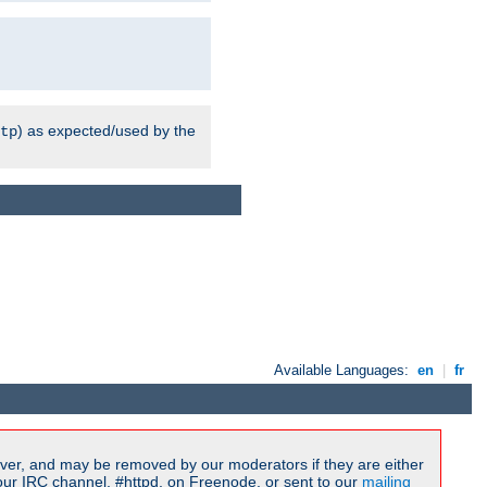
) as expected/used by the
tp
Available Languages:
en
|
fr
ver, and may be removed by our moderators if they are either
our IRC channel, #httpd, on Freenode, or sent to our
mailing