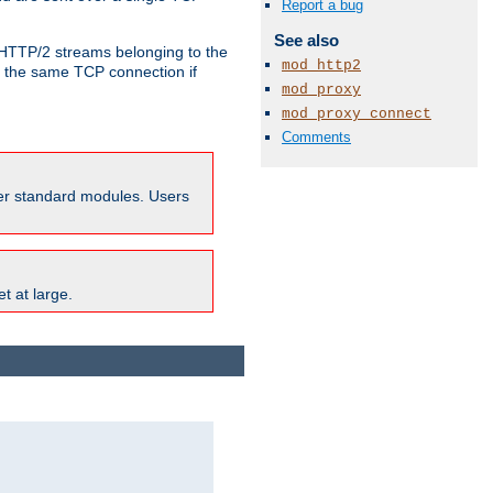
Report a bug
See also
o HTTP/2 streams belonging to the
mod_http2
e the same TCP connection if
mod_proxy
mod_proxy_connect
Comments
ther standard modules. Users
t at large.