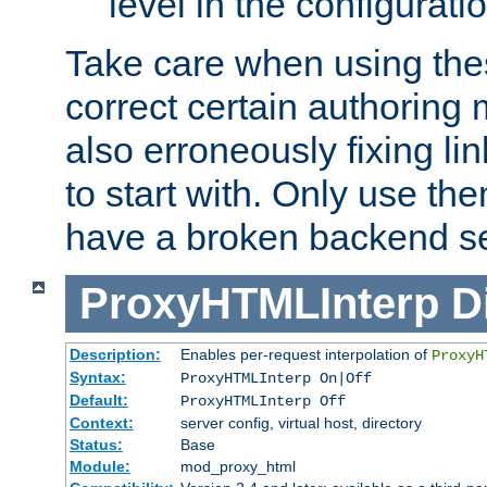
level in the configurati
Take care when using thes
correct certain authoring 
also erroneously fixing li
to start with. Only use th
have a broken backend se
ProxyHTMLInterp
D
Description:
Enables per-request interpolation of
ProxyH
Syntax:
ProxyHTMLInterp On|Off
Default:
ProxyHTMLInterp Off
Context:
server config, virtual host, directory
Status:
Base
Module:
mod_proxy_html