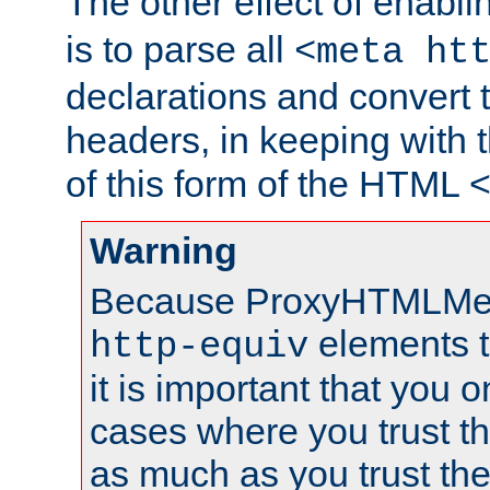
The other effect of enabl
is to parse all
<meta ht
declarations and convert
headers, in keeping with 
of this form of the HTML
Warning
Because ProxyHTMLMe
elements 
http-equiv
it is important that you o
cases where you trust 
as much as you trust th