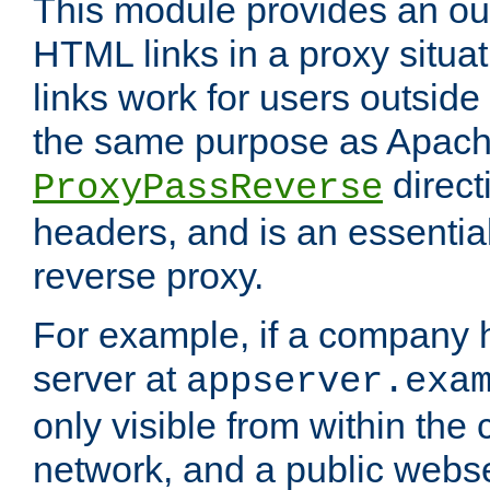
This module provides an outp
HTML links in a proxy situat
links work for users outside 
the same purpose as Apach
direct
ProxyPassReverse
headers, and is an essentia
reverse proxy.
For example, if a company 
server at
appserver.exa
only visible from within the
network, and a public webs