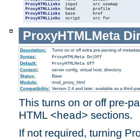
ProxyHTMLLinks
ProxyHTMLLinks
ProxyHTMLLinks
ProxyHTMLLinks
  script     src for
ProxyHTMLMeta
Di
Description:
Turns on or off extra pre-parsing of metada
Syntax:
ProxyHTMLMeta On|Off
Default:
ProxyHTMLMeta Off
Context:
server config, virtual host, directory
Status:
Base
Module:
mod_proxy_html
Compatibility:
Version 2.4 and later; available as a third-pa
This turns on or off pre-p
HTML
sections.
<head>
If not required, turning 