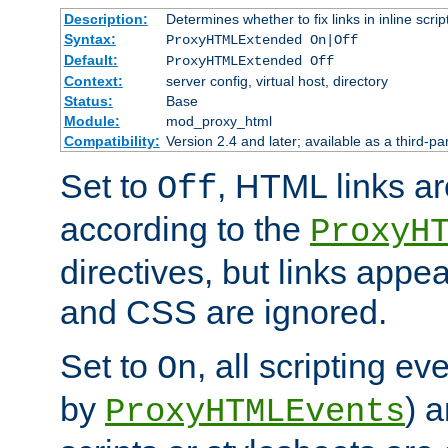
Description:
Determines whether to fix links in inline scrip
Syntax:
ProxyHTMLExtended On|Off
Default:
ProxyHTMLExtended Off
Context:
server config, virtual host, directory
Status:
Base
Module:
mod_proxy_html
Compatibility:
Version 2.4 and later; available as a third-par
Set to
, HTML links ar
Off
according to the
ProxyH
directives, but links appea
and CSS are ignored.
Set to
, all scripting e
On
by
) 
ProxyHTMLEvents