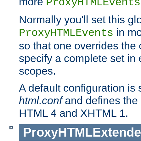
more
ProxyHTMLEvents
Normally you'll set this glo
in mo
ProxyHTMLEvents
so that one overrides the o
specify a complete set in
scopes.
A default configuration is
html.conf
and defines the 
HTML 4 and XHTML 1.
ProxyHTMLExtend