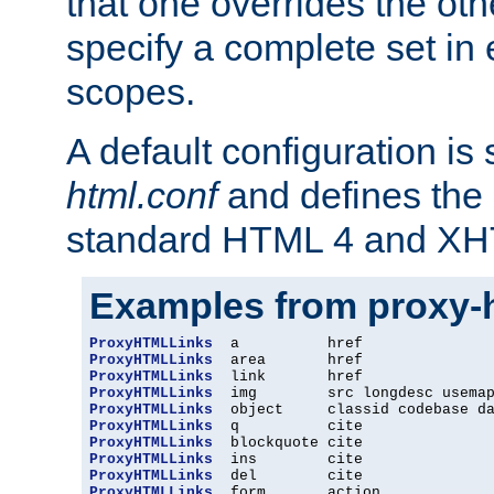
that one overrides the othe
specify a complete set in
scopes.
A default configuration is
html.conf
and defines the 
standard HTML 4 and XH
Examples from proxy-
ProxyHTMLLinks
ProxyHTMLLinks
ProxyHTMLLinks
ProxyHTMLLinks
ProxyHTMLLinks
ProxyHTMLLinks
ProxyHTMLLinks
ProxyHTMLLinks
ProxyHTMLLinks
ProxyHTMLLinks