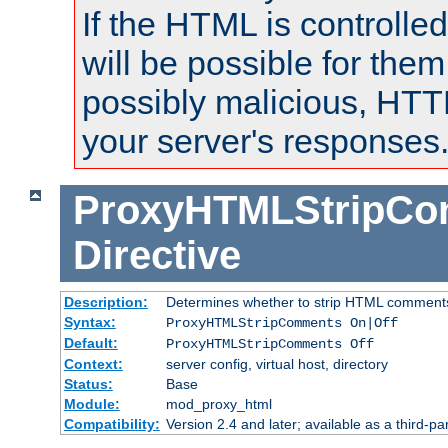
If the HTML is controlled
will be possible for them 
possibly malicious, HTT
your server's responses
ProxyHTMLStripC
Directive
Description:
Determines whether to strip HTML comment
Syntax:
ProxyHTMLStripComments On|Off
Default:
ProxyHTMLStripComments Off
Context:
server config, virtual host, directory
Status:
Base
Module:
mod_proxy_html
Compatibility:
Version 2.4 and later; available as a third-par