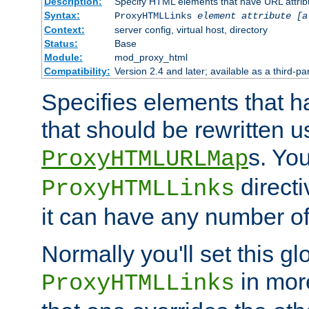
Description:
Specify HTML elements that have URL attribu
Syntax:
ProxyHTMLLinks
element attribute [a
Context:
server config, virtual host, directory
Status:
Base
Module:
mod_proxy_html
Compatibility:
Version 2.4 and later; available as a third-par
Specifies elements that h
that should be rewritten 
s. Yo
ProxyHTMLURLMap
directi
ProxyHTMLLinks
it can have any number of 
Normally you'll set this glo
in mor
ProxyHTMLLinks