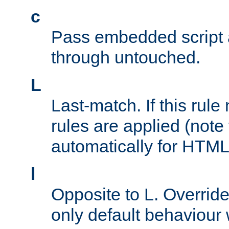
c
Pass embedded script a
through untouched.
L
Last-match. If this rul
rules are applied (note
automatically for HTML 
l
Opposite to L. Overrid
only default behaviour