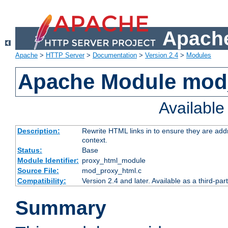
Apache
Apache
>
HTTP Server
>
Documentation
>
Version 2.4
>
Modules
Apache Module mod
Availabl
Description:
Rewrite HTML links in to ensure they are add
context.
Status:
Base
Module Identifier:
proxy_html_module
Source File:
mod_proxy_html.c
Compatibility:
Version 2.4 and later. Available as a third-par
Summary