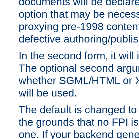
documents will be declare
option that may be necess
proxying pre-1998 content
defective authoring/publis
In the second form, it will
The optional second arg
whether SGML/HTML or 
will be used.
The default is changed to
the grounds that no FPI i
one. If your backend gen