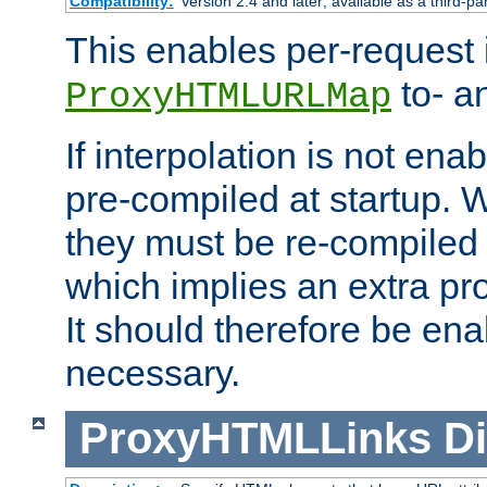
Compatibility:
Version 2.4 and later; available as a third-pa
This enables per-request i
to- a
ProxyHTMLURLMap
If interpolation is not enab
pre-compiled at startup. W
they must be re-compiled 
which implies an extra p
It should therefore be en
necessary.
ProxyHTMLLinks
Di