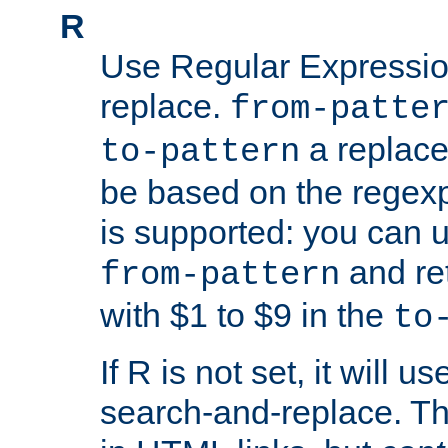
R
Use Regular Expressio
replace.
from-patte
a replace
to-pattern
be based on the rege
is supported: you can u
and re
from-pattern
with $1 to $9 in the
to
If R is not set, it will us
search-and-replace. Th