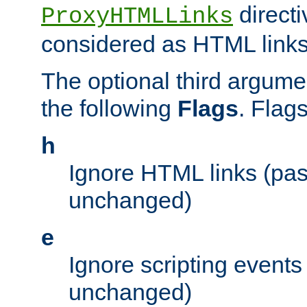
directi
ProxyHTMLLinks
considered as HTML links
The optional third argume
the following
Flags
. Flag
h
Ignore HTML links (pa
unchanged)
e
Ignore scripting events
unchanged)