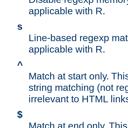
applicable with R.
s
Line-based regexp mat
applicable with R.
^
Match at start only. Thi
string matching (not re
irrelevant to HTML link
$
Match at end only. This