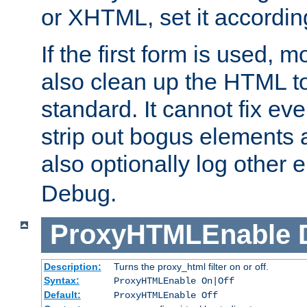
or XHTML, set it according
If the first form is used, 
also clean up the HTML to
standard. It cannot fix every
strip out bogus elements an
also optionally log other e
Debug.
ProxyHTMLEnable
Description:
Turns the proxy_html filter on or off.
Syntax:
ProxyHTMLEnable On|Off
Default:
ProxyHTMLEnable Off