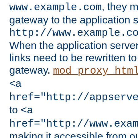
, they 
www.example.com
gateway to the application s
http://www.example.c
When the application server l
links need to be rewritten t
gateway.
mod_proxy_htm
<a
href="http://appserv
to
<a
href="http://www.exa
making it accessible from o