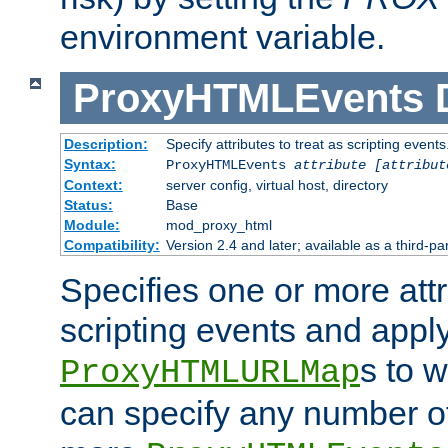
environment variable.
ProxyHTMLEvents
Description:
Specify attributes to treat as scripting events
Syntax:
ProxyHTMLEvents
attribute [attribut
Context:
server config, virtual host, directory
Status:
Base
Module:
mod_proxy_html
Compatibility:
Version 2.4 and later; available as a third-par
Specifies one or more attr
scripting events and appl
s to 
ProxyHTMLURLMap
can specify any number of 