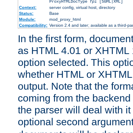
ProxyHTMLDocType
fpi
[SGML|XML]
Context:
server config, virtual host, directory
Status:
Base
Module:
mod_proxy_html
Compatibility:
Version 2.4 and later; available as a third-par
In the first form, documen
as HTML 4.01 or XHTML 1
option selected. This opt
whether HTML or XHTML s
output. Note that the for
coming from the backend s
the parser will deal with it
optional second argument 