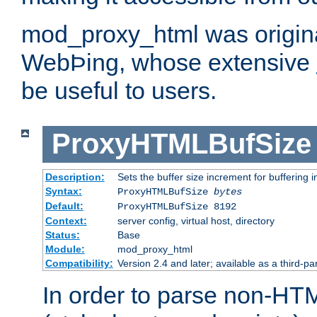
mod_proxy_html was origina
WebÞing, whose extensive
be useful to users.
ProxyHTMLBufSize
Description:
Sets the buffer size increment for buffering i
Syntax:
ProxyHTMLBufSize
bytes
Default:
ProxyHTMLBufSize 8192
Context:
server config, virtual host, directory
Status:
Base
Module:
mod_proxy_html
Compatibility:
Version 2.4 and later; available as a third-par
In order to parse non-HT