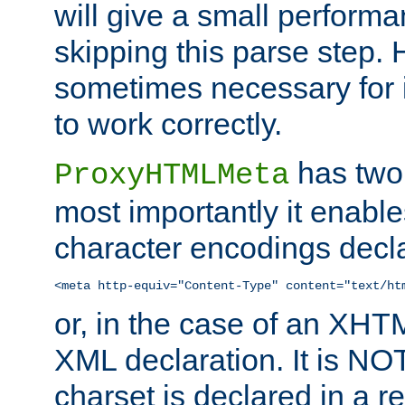
will give a small perform
skipping this parse step. 
sometimes necessary for i
to work correctly.
has two 
ProxyHTMLMeta
most importantly it enable
character encodings decla
<meta http-equiv="Content-Type" content="text/ht
or, in the case of an XH
XML declaration. It is NOT
charset is declared in a 