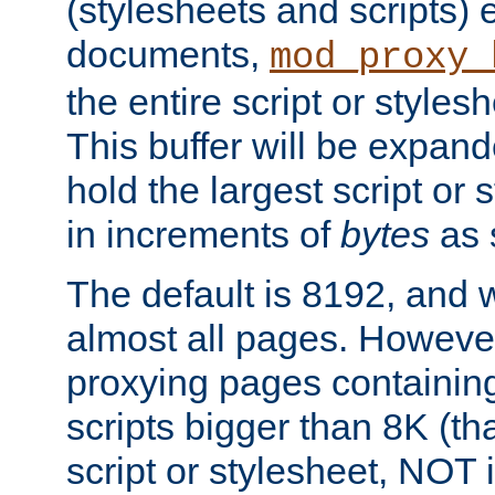
(stylesheets and scripts
documents,
mod_proxy_
the entire script or stylesh
This buffer will be expan
hold the largest script or 
in increments of
bytes
as s
The default is 8192, and w
almost all pages. However
proxying pages containing
scripts bigger than 8K (that
script or stylesheet, NOT in