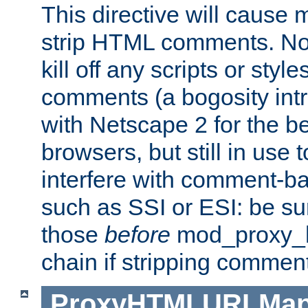
This directive will cause
strip HTML comments. Note
kill off any scripts or sty
comments (a bogosity int
with Netscape 2 for the be
browsers, but still in use 
interfere with comment-b
such as SSI or ESI: be sur
those
before
mod_proxy_htm
chain if stripping commen
ProxyHTMLURLMa