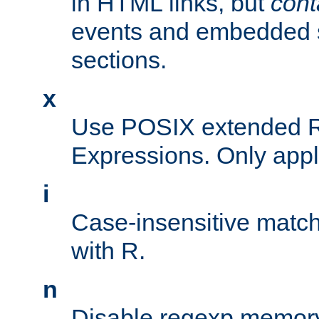
in HTML links, but
cont
events and embedded s
sections.
x
Use POSIX extended R
Expressions. Only appl
i
Case-insensitive match
with R.
n
Disable regexp memory