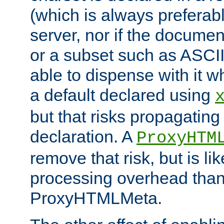
(which is always preferab
server, nor if the documen
or a subset such as ASCI
able to dispense with it
a default declared using
but that risks propagating
declaration. A
ProxyHTM
remove that risk, but is li
processing overhead than
ProxyHTMLMeta.