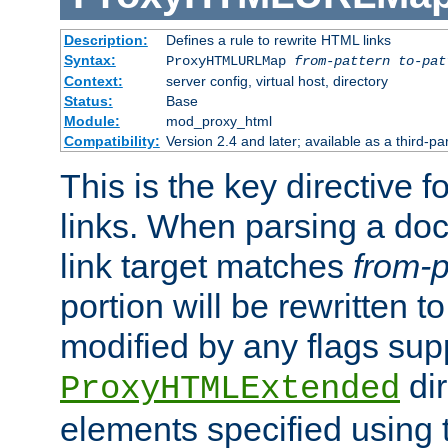
Description:
Defines a rule to rewrite HTML links
Syntax:
ProxyHTMLURLMap
from-pattern to-pat
Context:
server config, virtual host, directory
Status:
Base
Module:
mod_proxy_html
Compatibility:
Version 2.4 and later; available as a third-pa
This is the key directive 
links. When parsing a do
link target matches
from-p
portion will be rewritten t
modified by any flags sup
dir
ProxyHTMLExtended
elements specified using 