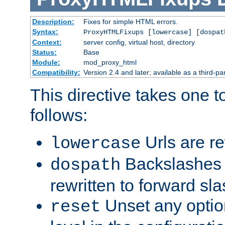
Description:
Fixes for simple HTML errors.
Syntax:
ProxyHTMLFixups [lowercase] [dospat
Context:
server config, virtual host, directory
Status:
Base
Module:
mod_proxy_html
Compatibility:
Version 2.4 and later; available as a third-par
This directive takes one 
follows:
Urls are re
lowercase
Backslashes 
dospath
rewritten to forward sl
Unset any option
reset