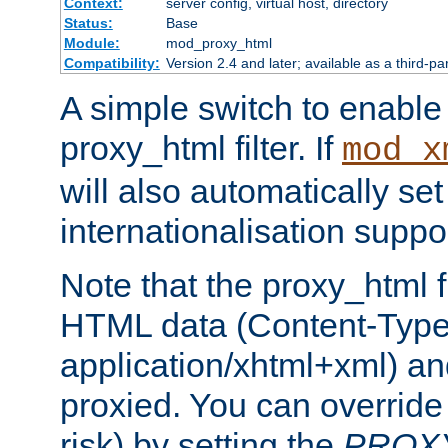
Context:
server config, virtual host, directory
Status:
Base
Module:
mod_proxy_html
Compatibility:
Version 2.4 and later; available as a third-pa
A simple switch to enable 
proxy_html filter. If
mod_x
will also automatically set
internationalisation suppor
Note that the proxy_html fi
HTML data (Content-Type 
application/xhtml+xml) a
proxied. You can override 
risk) by setting the
PROX