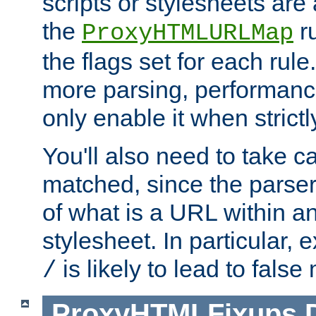
scripts or stylesheets ar
the
ru
ProxyHTMLURLMap
the flags set for each rule
more parsing, performance
only enable it when strict
You'll also need to take c
matched, since the parse
of what is a URL within a
stylesheet. In particular,
is likely to lead to false
/
ProxyHTMLFixups