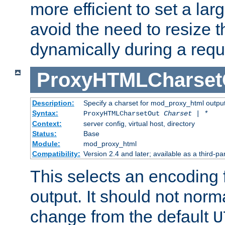
more efficient to set a lar
avoid the need to resize t
dynamically during a requ
ProxyHTMLCharset
Description:
Specify a charset for mod_proxy_html output
Syntax:
ProxyHTMLCharsetOut
Charset | *
Context:
server config, virtual host, directory
Status:
Base
Module:
mod_proxy_html
Compatibility:
Version 2.4 and later; available as a third-par
This selects an encoding
output. It should not norm
change from the default
U