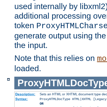
used internally by libxml2
additional processing ove
token
ProxyHTMLChars
generate output using th
the input.
Note that this relies on
mo
loaded.
ProxyHTMLDocTyp
Description:
Sets an HTML or XHTML document type decl
Syntax:
ProxyHTMLDocType HTML|XHTML [Legacy
OR