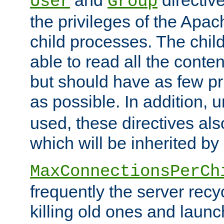
User
Group
the privileges of the Ap
child processes. The chi
able to read all the conten
but should have as few pr
as possible. In addition, 
used, these directives als
which will be inherited by
MaxConnectionsPerCh
frequently the server rec
killing old ones and laun