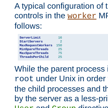
A typical configuration of
controls in the
MP
worker
follows:
ServerLimit
16
StartServers
2
MaxRequestWorkers
150
MinSpareThreads
25
MaxSpareThreads
75
ThreadsPerChild
25
While the parent process i
under Unix in order t
root
the child processes and 
by the server as a less-pr
and
directiv