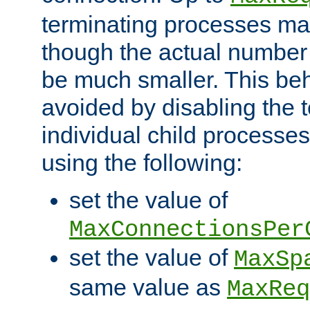
terminating processes ma
though the actual number
be much smaller. This be
avoided by disabling the t
individual child processe
using the following:
set the value of
MaxConnectionsPer
set the value of
MaxSp
same value as
MaxReq