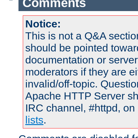
Comments
Notice:
This is not a Q&A sect
should be pointed towar
documentation or serve
moderators if they are 
invalid/off-topic. Quest
Apache HTTP Server shou
IRC channel, #httpd, on
lists
.