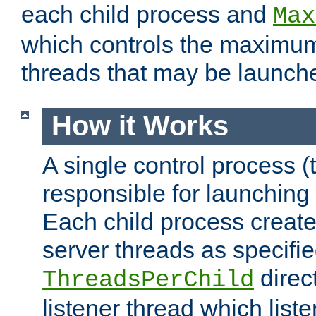
each child process and
Max
which controls the maximum
threads that may be launch
How it Works
A single control process (
responsible for launching
Each child process create
server threads as specifie
direct
ThreadsPerChild
listener thread which list