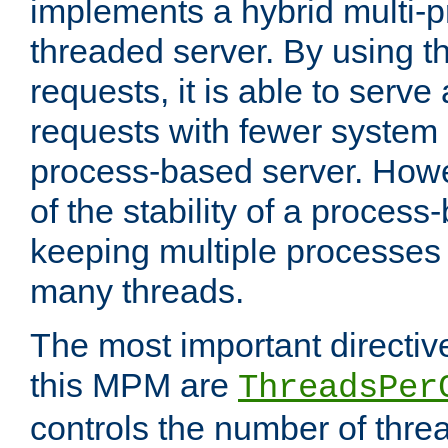
implements a hybrid multi-p
threaded server. By using t
requests, it is able to serve
requests with fewer system
process-based server. Howe
of the stability of a proces
keeping multiple processes 
many threads.
The most important directiv
this MPM are
ThreadsPer
controls the number of thr