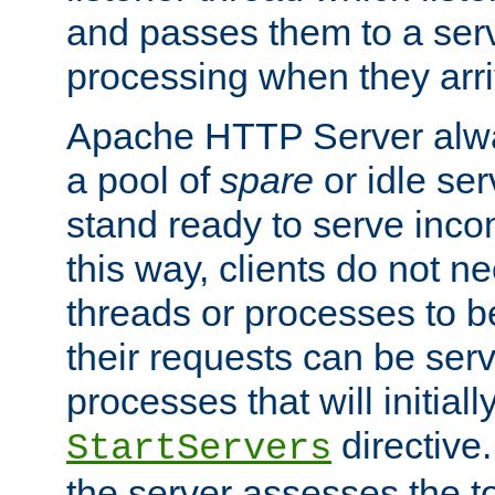
and passes them to a serv
processing when they arri
Apache HTTP Server alway
a pool of
spare
or idle se
stand ready to serve inco
this way, clients do not n
threads or processes to b
their requests can be ser
processes that will initiall
directive
StartServers
the server assesses the to