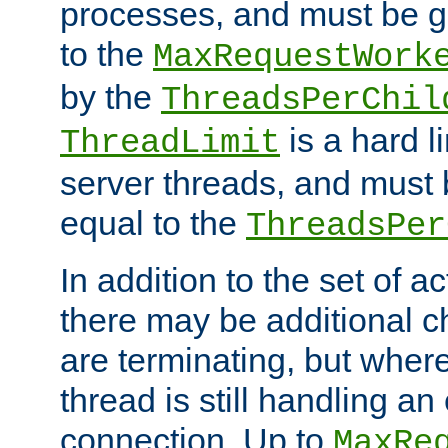
processes, and must be gr
to the
MaxRequestWork
by the
ThreadsPerChil
is a hard l
ThreadLimit
server threads, and must 
equal to the
ThreadsPer
In addition to the set of a
there may be additional c
are terminating, but where
thread is still handling an 
connection. Up to
MaxRe