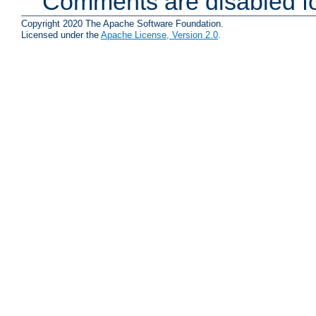
Comments are disabled fo
Copyright 2020 The Apache Software Foundation.
Licensed under the
Apache License, Version 2.0
.