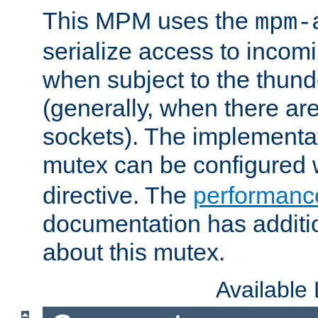
This MPM uses the
mpm-
serialize access to incom
when subject to the thun
(generally, when there are
sockets). The implementat
mutex can be configured 
directive. The
performance
documentation has additio
about this mutex.
Available