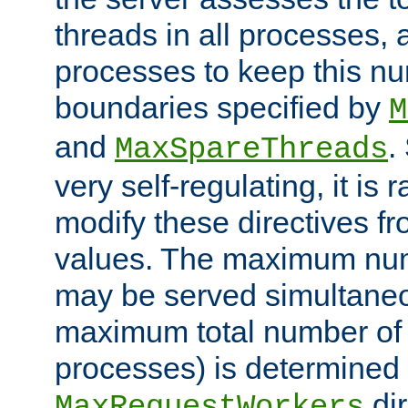
threads in all processes, a
processes to keep this nu
boundaries specified by
M
and
.
MaxSpareThreads
very self-regulating, it is 
modify these directives fr
values. The maximum numb
may be served simultaneou
maximum total number of t
processes) is determined 
dir
MaxRequestWorkers