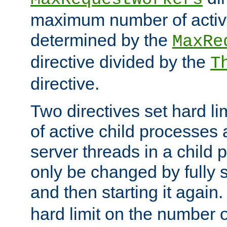
maximum number of active
determined by the
MaxRe
directive divided by the
T
directive.
Two directives set hard l
of active child processes
server threads in a child
only be changed by fully 
and then starting it again
hard limit on the number o