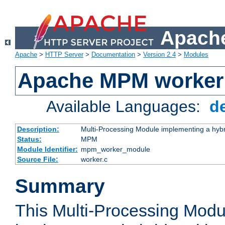
Apache
Apache
>
HTTP Server
>
Documentation
>
Version 2.4
>
Modules
Apache MPM worker
Available Languages:
d
Description:
Multi-Processing Module implementing a hybr
Status:
MPM
Module Identifier:
mpm_worker_module
Source File:
worker.c
Summary
This Multi-Processing Mod