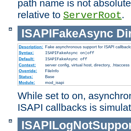
path name is not absolute, 
relative to
.
ServerRoot
ISAPIFakeAsync
Di
Description:
Fake asynchronous support for ISAPI callback
Syntax:
ISAPIFakeAsync on|off
Default:
ISAPIFakeAsync off
Context:
server config, virtual host, directory, .htaccess
Override:
FileInfo
Status:
Base
Module:
mod_isapi
While set to on, asynchro
ISAPI callbacks is simula
ISAPILogNotSuppor