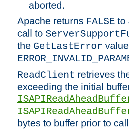
aborted.
Apache returns
to
FALSE
call to
ServerSupportF
the
value
GetLastError
ERROR_INVALID_PARAM
retrieves th
ReadClient
exceeding the initial buffe
ISAPIReadAheadBuffe
ISAPIReadAheadBuffe
bytes to buffer prior to ca