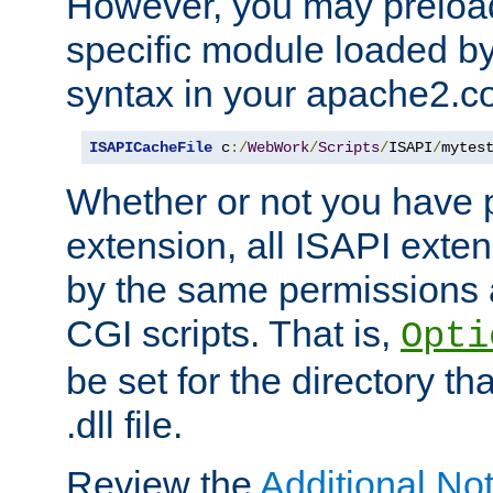
However, you may preloa
specific module loaded by
syntax in your apache2.co
ISAPICacheFile
 c
:/
WebWork
/
Scripts
/
ISAPI
/
mytes
Whether or not you have 
extension, all ISAPI exte
by the same permissions a
CGI scripts. That is,
Opti
be set for the directory th
.dll file.
Review the
Additional No