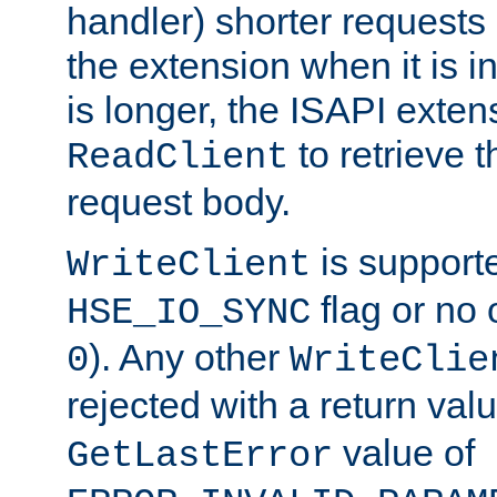
handler) shorter requests
the extension when it is i
is longer, the ISAPI exte
to retrieve 
ReadClient
request body.
is supporte
WriteClient
flag or no 
HSE_IO_SYNC
). Any other
0
WriteClie
rejected with a return val
value of
GetLastError