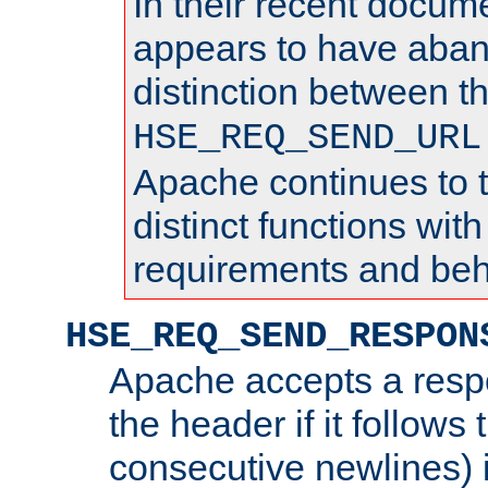
In their recent docum
appears to have aba
distinction between t
HSE_REQ_SEND_URL
Apache continues to 
distinct functions with
requirements and beh
HSE_REQ_SEND_RESPON
Apache accepts a resp
the header if it follows 
consecutive newlines) i