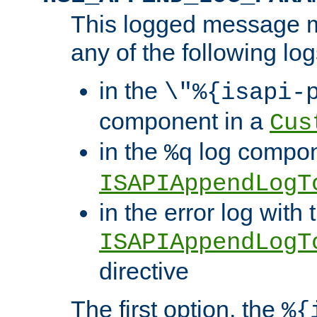
This logged message m
any of the following log
in the
\"%{isapi-
component in a
Cus
in the
log compon
%q
ISAPIAppendLogT
in the error log with 
ISAPIAppendLogT
directive
The first option, the
%{