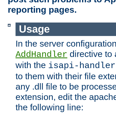
reporting pages.
Usage
In the server configuration
directive to
AddHandler
with the
isapi-handler
to them with their file ex
any .dll file to be proces
extension, edit the apach
the following line: