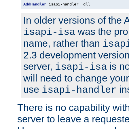
AddHandler
 isapi-handler 
.
dll
In older versions of the
was the pro
isapi-isa
name, rather than
isap
2.3 development version
server,
is no
isapi-isa
will need to change your
use
in
isapi-handler
There is no capability wi
server to leave a reques