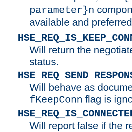
compone
parameter}n
available and preferred
HSE_REQ_IS_KEEP_CON
Will return the negotia
status.
HSE_REQ_SEND_RESPON
Will behave as docume
flag is ign
fKeepConn
HSE_REQ_IS_CONNECTE
Will report false if the