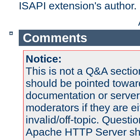
ISAPI extension's author.
Comments
Notice:
This is not a Q&A sect
should be pointed towar
documentation or serve
moderators if they are 
invalid/off-topic. Quest
Apache HTTP Server shou