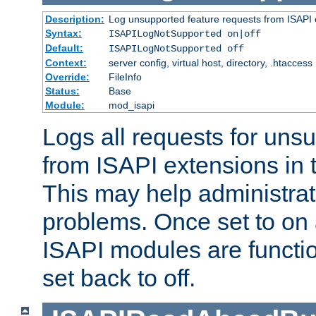
Description:
Log unsupported feature requests from ISAPI 
Syntax:
ISAPILogNotSupported on|off
Default:
ISAPILogNotSupported off
Context:
server config, virtual host, directory, .htaccess
Override:
FileInfo
Status:
Base
Module:
mod_isapi
Logs all requests for uns
from ISAPI extensions in t
This may help administrat
problems. Once set to on 
ISAPI modules are functio
set back to off.