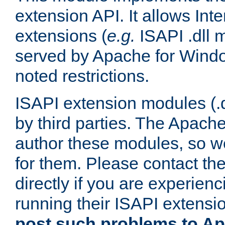
extension API. It allows Int
extensions (
e.g.
ISAPI .dll 
served by Apache for Windo
noted restrictions.
ISAPI extension modules (.dl
by third parties. The Apach
author these modules, so w
for them. Please contact th
directly if you are experien
running their ISAPI extensi
post such problems to Apa