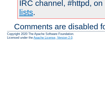
IRC channel, #httpd, on
lists
.
Comments are disabled fo
Copyright 2020 The Apache Software Foundation.
Licensed under the
Apache License, Version 2.0
.