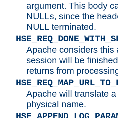
argument. This body c
NULLs, since the head
NULL terminated.
HSE_REQ_DONE_WITH_S
Apache considers this 
session will be finish
returns from processin
HSE_REQ_MAP_URL_TO_
Apache will translate a
physical name.
HSE_APPEND_LOG_PARA