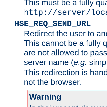
This must be a fully qu
http://server/loc
HSE_REQ_SEND_URL
Redirect the user to an
This cannot be a fully 
are not allowed to pass
server name (
e.g.
simp
This redirection is hand
not the browser.
Warning