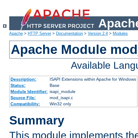
Apache
Apache
>
HTTP Server
>
Documentation
>
Version 2.4
>
Modules
Apache Module mod
Available Lan
Description:
ISAPI Extensions within Apache for Windows
Status:
Base
Module Identifier:
isapi_module
Source File:
mod_isapi.c
Compatibility:
Win32 only
Summary
This module implements the