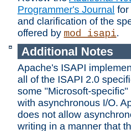
Programmer's Journal
for
and clarification of the sp
offered by
.
mod_isapi
Additional Notes
Apache's ISAPI implement
all of the ISAPI 2.0 specif
some "Microsoft-specific"
with asynchronous I/O. A
does not allow asynchron
writing in a manner that t