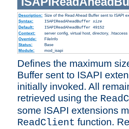
ISAPIReadAheadBuf
Description:
Size of the Read Ahead Buffer sent to ISAPI e
Syntax:
ISAPIReadAheadBuffer
size
Default:
ISAPIReadAheadBuffer 49152
Context:
server config, virtual host, directory, .htaccess
Override:
FileInfo
Status:
Base
Module:
mod_isapi
Defines the maximum siz
Buffer sent to ISAPI exte
initially invoked. All rem
retrieved using the
ReadC
some ISAPI extensions ma
function. Re
ReadClient