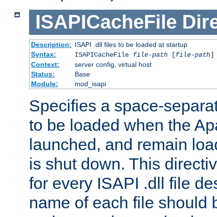
ISAPICacheFile
Dir
Description:
ISAPI .dll files to be loaded at startup
Syntax:
ISAPICacheFile
file-path
[
file-path
]
Context:
server config, virtual host
Status:
Base
Module:
mod_isapi
Specifies a space-separate
to be loaded when the Ap
launched, and remain load
is shut down. This direct
for every ISAPI .dll file de
name of each file should b