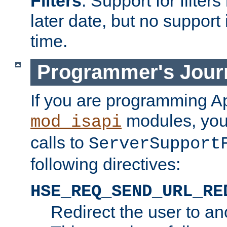
Filters
. Support for filte
later date, but no support 
time.
Programmer's Jour
If you are programming A
modules, you 
mod_isapi
calls to
ServerSupport
following directives:
HSE_REQ_SEND_URL_RE
Redirect the user to an