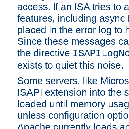
access. If an ISA tries t
features, including async
placed in the error log to
Since these messages ca
the directive
ISAPILogN
exists to quiet this noise.
Some servers, like Microso
ISAPI extension into the s
loaded until memory usage
unless configuration optio
Apache currently loads a