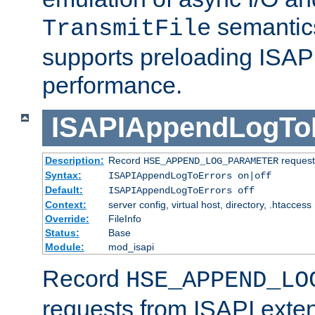
semantics
TransmitFile
supports preloading ISAPI 
performance.
ISAPIAppendLogTo
Description:
Record
requests
HSE_APPEND_LOG_PARAMETER
Syntax:
ISAPIAppendLogToErrors on|off
Default:
ISAPIAppendLogToErrors off
Context:
server config, virtual host, directory, .htaccess
Override:
FileInfo
Status:
Base
Module:
mod_isapi
Record
HSE_APPEND_LO
requests from ISAPI exten