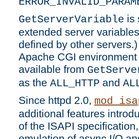
ERROR_INVALID_PARAM
is 
GetServerVariable
extended server variables
defined by other servers.)
Apache CGI environment 
available from
GetServe
as the
and
ALL_HTTP
AL
Since httpd 2.0,
mod_isa
additional features introd
of the ISAPI specification,
emulation of async I/O an