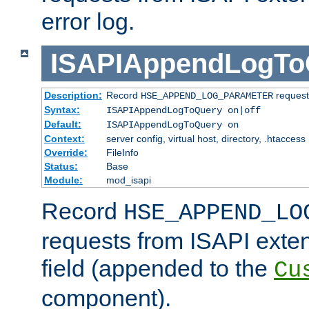
error log.
ISAPIAppendLogTo
Description:
Record
requests
HSE_APPEND_LOG_PARAMETER
Syntax:
ISAPIAppendLogToQuery on|off
Default:
ISAPIAppendLogToQuery on
Context:
server config, virtual host, directory, .htaccess
Override:
FileInfo
Status:
Base
Module:
mod_isapi
Record
HSE_APPEND_LO
requests from ISAPI exten
field (appended to the
Cu
component).