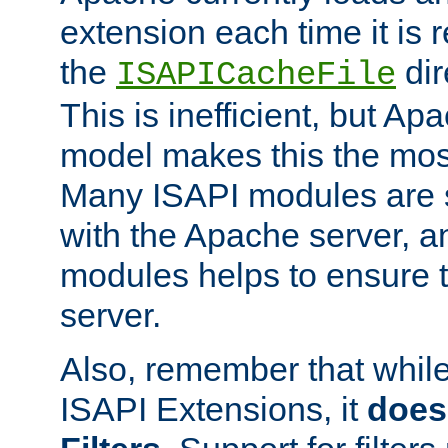
extension each time it is 
the
dir
ISAPICacheFile
This is inefficient, but A
model makes this the most
Many ISAPI modules are s
with the Apache server, a
modules helps to ensure th
server.
Also, remember that whil
ISAPI Extensions, it
does