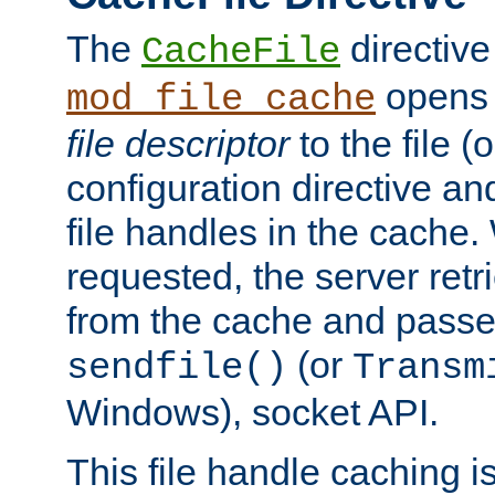
The
directive
CacheFile
opens 
mod_file_cache
file descriptor
to the file (o
configuration directive a
file handles in the cache. 
requested, the server retr
from the cache and passes
(or
sendfile()
Transm
Windows), socket API.
This file handle caching i