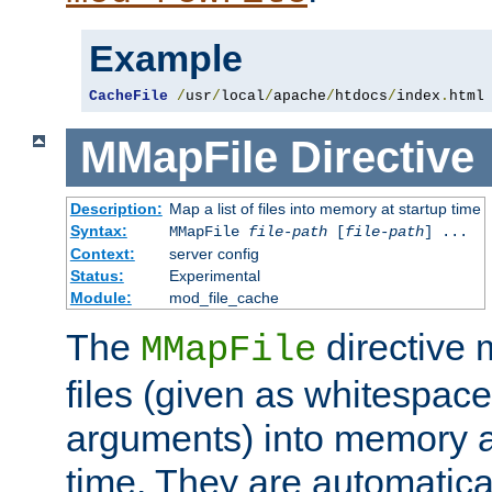
Example
CacheFile
/
usr
/
local
/
apache
/
htdocs
/
index
.
html
MMapFile
Directive
Description:
Map a list of files into memory at startup time
Syntax:
MMapFile
file-path
[
file-path
] ...
Context:
server config
Status:
Experimental
Module:
mod_file_cache
The
directive
MMapFile
files (given as whitespac
arguments) into memory at
time. They are automatic