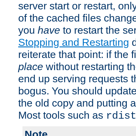
server start or restart, o
of the cached files chang
you
have
to restart the se
Stopping and Restarting
d
reiterate that point: if the
place
without restarting t
end up serving requests t
bogus. You should update 
the old copy and putting 
Most tools such as
rdis
Note