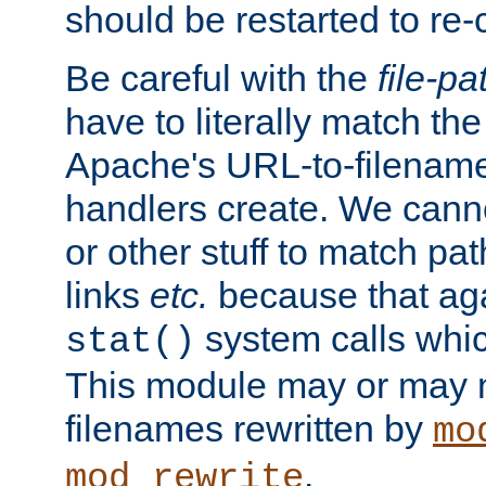
should be restarted to re
Be careful with the
file-pa
have to literally match th
Apache's URL-to-filename
handlers create. We can
or other stuff to match pa
links
etc.
because that aga
system calls whic
stat()
This module may or may n
filenames rewritten by
mo
.
mod_rewrite