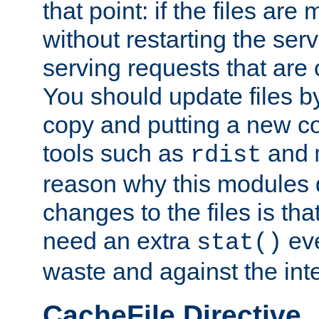
that point: if the files are
without restarting the se
serving requests that are
You should update files by
copy and putting a new co
tools such as
and
rdist
reason why this modules d
changes to the files is th
need an extra
eve
stat()
waste and against the inte
CacheFile Directive