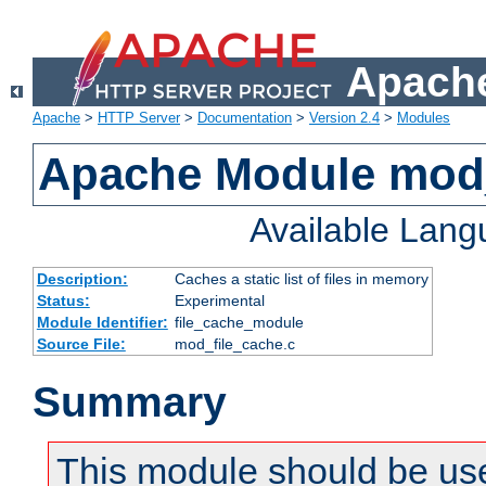
Apache
Apache
>
HTTP Server
>
Documentation
>
Version 2.4
>
Modules
Apache Module mod_
Available Lan
Description:
Caches a static list of files in memory
Status:
Experimental
Module Identifier:
file_cache_module
Source File:
mod_file_cache.c
Summary
This module should be use