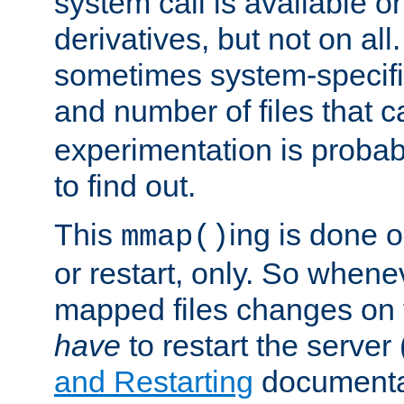
system call is available 
derivatives, but not on all
sometimes system-specific
and number of files that 
experimentation is probab
to find out.
This
ing is done o
mmap()
or restart, only. So whene
mapped files changes on 
have
to restart the server
and Restarting
documentat