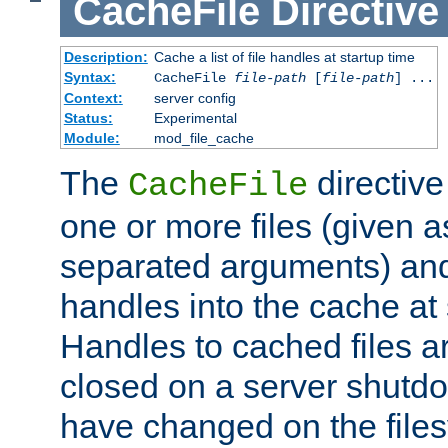
CacheFile
Directive
Description:
Cache a list of file handles at startup time
Syntax:
CacheFile
file-path
[
file-path
] ...
Context:
server config
Status:
Experimental
Module:
mod_file_cache
The
directive
CacheFile
one or more files (given 
separated arguments) and
handles into the cache at 
Handles to cached files a
closed on a server shutdo
have changed on the files