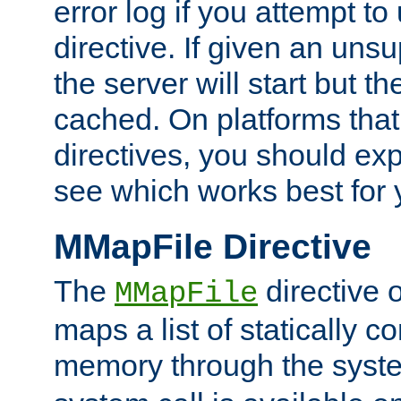
error log if you attempt t
directive. If given an unsu
the server will start but the
cached. On platforms that
directives, you should exp
see which works best for 
MMapFile Directive
The
directive 
MMapFile
maps a list of statically co
memory through the syst