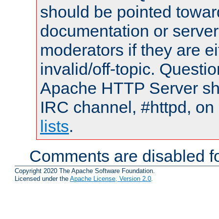
should be pointed towar
documentation or serve
moderators if they are 
invalid/off-topic. Quest
Apache HTTP Server shou
IRC channel, #httpd, on
lists
.
Comments are disabled fo
Copyright 2020 The Apache Software Foundation.
Licensed under the
Apache License, Version 2.0
.