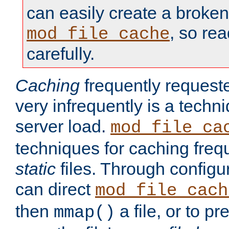
can easily create a broken
, so re
mod_file_cache
carefully.
Caching
frequently requeste
very infrequently is a techn
server load.
mod_file_ca
techniques for caching freq
static
files. Through configur
can direct
mod_file_cach
then
a file, or to pr
mmap()