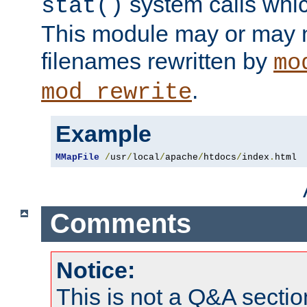
system calls whic
stat()
This module may or may n
filenames rewritten by
mo
.
mod_rewrite
Example
MMapFile
/
usr
/
local
/
apache
/
htdocs
/
index
.
html
Comments
Notice:
This is not a Q&A sect