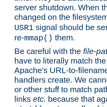
server shutdown. When th
changed on the filesystem
signal should be sen
USR1
re-
them.
mmap()
Be careful with the
file-pa
have to literally match th
Apache's URL-to-filename
handlers create. We can
or other stuff to match pa
links
etc.
because that aga