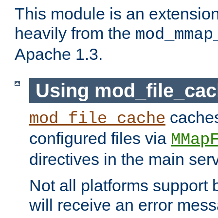
This module is an extensio
heavily from the
mod_mmap
Apache 1.3.
Using mod_file_ca
caches 
mod_file_cache
configured files via
MMap
directives in the main ser
Not all platforms support 
will receive an error mess