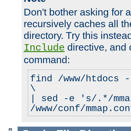
Don't bother asking for a
recursively caches all the
directory. Try this instea
directive, and 
Include
command:
find /www/htdocs -
\
| sed -e 's/.*/mma
/www/conf/mmap.con