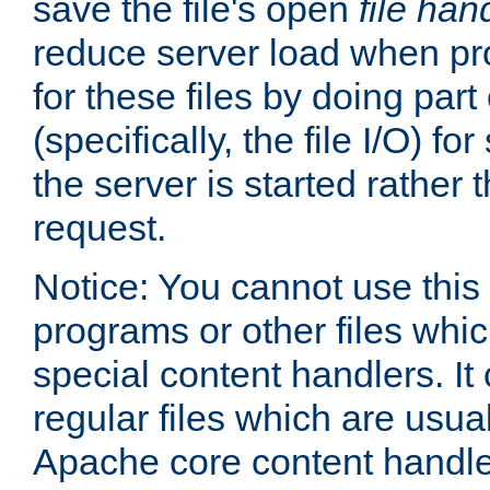
save the file's open
file han
reduce server load when pr
for these files by doing part
(specifically, the file I/O) fo
the server is started rather
request.
Notice: You cannot use this
programs or other files whi
special content handlers. It
regular files which are usua
Apache core content handle