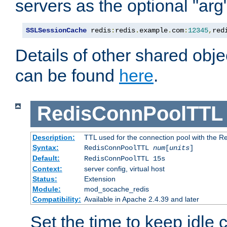
servers as the optional "arg
SSLSessionCache
 redis
:
redis
.
example
.
com
:
12345
,
red
Details of other shared obj
can be found
here
.
RedisConnPoolTTL
Description:
TTL used for the connection pool with the Re
Syntax:
RedisConnPoolTTL
num
[
units
]
Default:
RedisConnPoolTTL 15s
Context:
server config, virtual host
Status:
Extension
Module:
mod_socache_redis
Compatibility:
Available in Apache 2.4.39 and later
Set the time to keep idle 