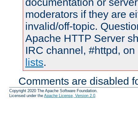
documentation or serve
moderators if they are 
invalid/off-topic. Quest
Apache HTTP Server shou
IRC channel, #httpd, on
lists
.
Comments are disabled fo
Copyright 2020 The Apache Software Foundation.
Licensed under the
Apache License, Version 2.0
.