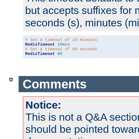
but accepts suffixes for 
seconds (s), minutes (mi
# Set a timeout of 10 minutes
RedisTimeout
10min
# Set a timeout of 60 seconds
RedisTimeout
60
Comments
Notice:
This is not a Q&A sect
should be pointed towar