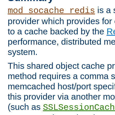
is a
mod_socache_redis
provider which provides for
to a cache backed by the
R
performance, distributed m
system.
This shared object cache pr
method requires a comma se
memcached host/port specifi
this provider via another m
(such as
SSLSessionCach