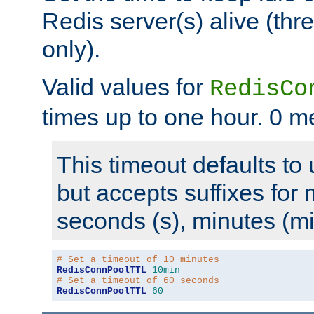
Redis server(s) alive (th
only).
Valid values for
RedisCo
times up to one hour. 0 m
This timeout defaults to 
but accepts suffixes for 
seconds (s), minutes (mi
# Set a timeout of 10 minutes
RedisConnPoolTTL
10min
# Set a timeout of 60 seconds
RedisConnPoolTTL
60