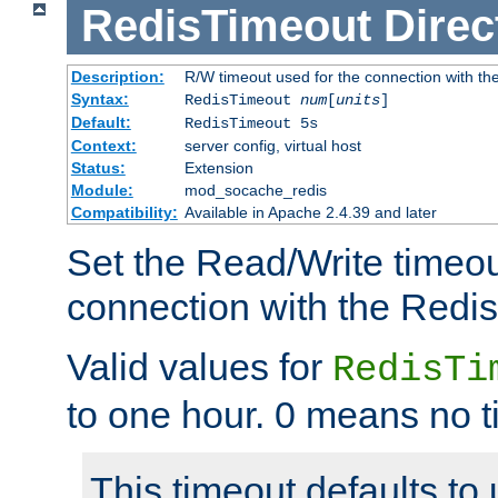
RedisTimeout
Direc
Description:
R/W timeout used for the connection with th
Syntax:
RedisTimeout
num
[
units
]
Default:
RedisTimeout 5s
Context:
server config, virtual host
Status:
Extension
Module:
mod_socache_redis
Compatibility:
Available in Apache 2.4.39 and later
Set the Read/Write timeou
connection with the Redis
Valid values for
RedisTi
to one hour. 0 means no t
This timeout defaults to 