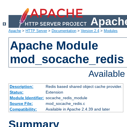
Apache
Apache
>
HTTP Server
>
Documentation
>
Version 2.4
>
Modules
Apache Module
mod_socache_redis
Availabl
Description:
Redis based shared object cache provider.
Status:
Extension
Module Identifier:
socache_redis_module
Source File:
mod_socache_redis.c
Compatibility:
Available in Apache 2.4.39 and later
Summary