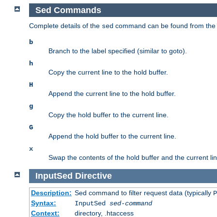
Sed Commands
Complete details of the
command can be found from th
sed
b
Branch to the label specified (similar to goto).
h
Copy the current line to the hold buffer.
H
Append the current line to the hold buffer.
g
Copy the hold buffer to the current line.
G
Append the hold buffer to the current line.
x
Swap the contents of the hold buffer and the current lin
InputSed
Directive
Description:
Sed command to filter request data (typically
P
Syntax:
InputSed
sed-command
Context:
directory, .htaccess