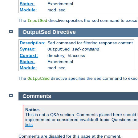
Status:
Experimental
Module:
mod_sed
The
directive specifies the
command to execute
InputSed
sed
OutputSed
Directive
Description:
Sed command for filtering response content
Syntax:
OutputSed
sed-command
Context:
directory, .htaccess
Status:
Experimental
Module:
mod_sed
The
directive specifies the
command to execu
OutputSed
sed
Comments
Notice:
This is not a Q&A section. Comments placed here should 
implemented or considered invalid/off-topic. Questions o
lists
.
Comments are disabled for this page at the moment.