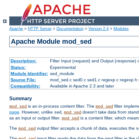
Apache
>
HTTP Server
>
Documentation
>
Version 2.4
>
Modules
Apache Module mod_sed
Description:
Filter Input (request) and Output (response)
Status:
Experimental
Module Identifier:
sed_module
Source File:
mod_sed.c sed0.c sed1.c regexp.c regexp.h 
Compatibility:
Available in Apache 2.3 and later
Summary
is an in-process content filter. The
filter imple
mod_sed
mod_sed
page
. However, unlike
,
doesn't take data from standar
sed
mod_sed
as an input or output filter.
is a content filter, which mean
mod_sed
The
output filter accepts a chunk of data, executes the
mod_sed
s
The
input filter reads the data from the next filter in the
mod_sed