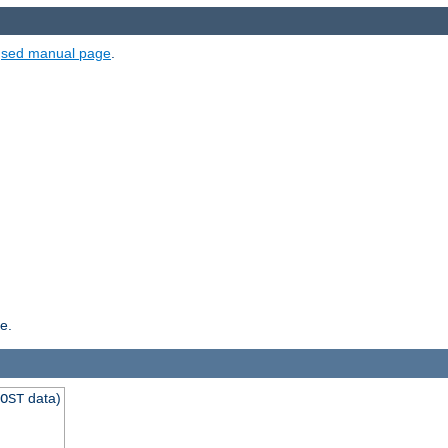
e
sed manual page
.
e.
data)
OST