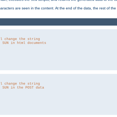
aracters are seen in the content. At the end of the data, the rest of the d
ll change the string
o SUN in html documents
ll change the string
o SUN in the POST data