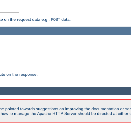
 on the request data e.g.,
data.
POST
te on the response.
be pointed towards suggestions on improving the documentation or ser
n how to manage the Apache HTTP Server should be directed at either 