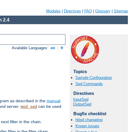
Modules
|
Directives
|
FAQ
|
Glossary
|
Sitemap
 2.4
Available Languages:
en
|
fr
Topics
Sample Configuration
Sed Commands
Directives
InputSed
ram as described in the
manual
OutputSed
 and server.
can be used
mod_sed
Bugfix checklist
httpd changelog
ext filter in the chain.
Known issues
r filter in the filter chain.