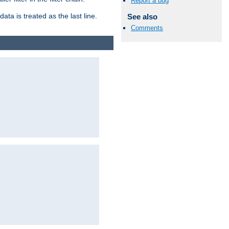
Report a bug
ata is treated as the last line.
See also
Comments