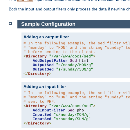
Both the input and output filters only process the data if newline ch
Sample Configuration
Adding an output filter
# In the following example, the sed filter wi
# "monday" to "MON" and the string "sunday" t
# before sending to the client.
<
Directory
"/var/www/docs/sed"
>
AddOutputFilter
Sed
 html 

OutputSed
"s/monday/MON/g"
OutputSed
"s/sunday/SUN/g"
</
Directory
>
Adding an input filter
# In the following example, the sed filter wi
# "monday" to "MON" and the string "sunday" t
# sent to PHP.
<
Directory
"/var/www/docs/sed"
>
AddInputFilter
Sed
 php 

InputSed
"s/monday/MON/g"
InputSed
"s/sunday/SUN/g"
</
Directory
>