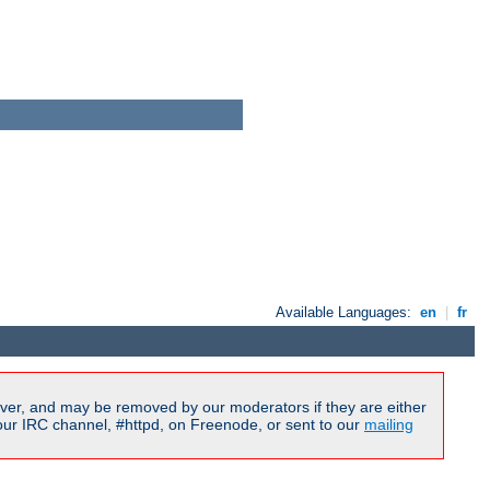
Available Languages:
en
|
fr
ver, and may be removed by our moderators if they are either
our IRC channel, #httpd, on Freenode, or sent to our
mailing