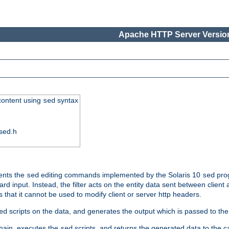
Apache HTTP Server Version
 content using
syntax
sed
sed.h
ments the
editing commands implemented by the Solaris 10
prog
sed
sed
d input. Instead, the filter acts on the entity data sent between client
s that it cannot be used to modify client or server http headers.
scripts on the data, and generates the output which is passed to the n
ed
 chain, executes the
scripts, and returns the generated data to the calle
sed