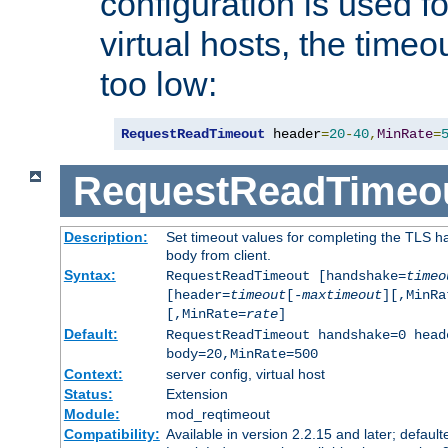
configuration is used fo
virtual hosts, the timeo
too low:
RequestReadTimeout
 header
=
20
-
40
,
MinRate
=
RequestReadTimeo
Description:
Set timeout values for completing the TLS h
body from client.
Syntax:
RequestReadTimeout [handshake=
timeo
[header=
timeout
[-
maxtimeout
][,MinRa
[,MinRate=
rate
]
Default:
RequestReadTimeout handshake=0 head
body=20,MinRate=500
Context:
server config, virtual host
Status:
Extension
Module:
mod_reqtimeout
Compatibility:
Available in version 2.2.15 and later; default