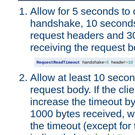
Allow for 5 seconds to
handshake, 10 seconds
request headers and 3
receiving the request b
RequestReadTimeout
 handshake
=
5
 header
=
10
Allow at least 10 secon
request body. If the cli
increase the timeout b
1000 bytes received, wi
the timeout (except for 