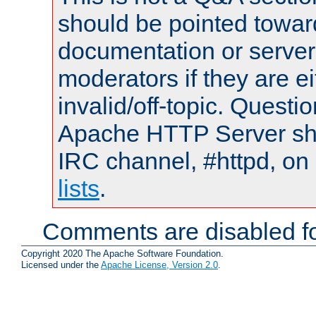
should be pointed towar
documentation or serve
moderators if they are 
invalid/off-topic. Quest
Apache HTTP Server shou
IRC channel, #httpd, on
lists
.
Comments are disabled fo
Copyright 2020 The Apache Software Foundation.
Licensed under the
Apache License, Version 2.0
.