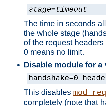
stage
=
timeout
The time in seconds al
the whole stage (hands
of the request headers 
0 means no limit.
Disable module for a
handshake=0 heade
This disables
mod_re
completely (note that
h