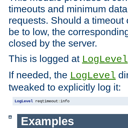
timeouts and minimum data r
requests. Should a timeout 
be to low, the correspondin
closed by the server.
This is logged at
LogLevel
If needed, the
di
LogLevel
tweaked to explicitly log it:
LogLevel
 reqtimeout
:
info
Examples