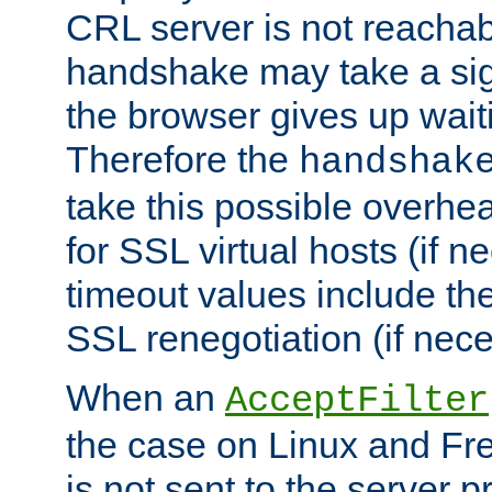
CRL server is not reachabl
handshake may take a sign
the browser gives up wait
Therefore the
handshak
take this possible overhe
for SSL virtual hosts (if 
timeout values include th
SSL renegotiation (if nece
When an
AcceptFilter
the case on Linux and Fr
is not sent to the server 