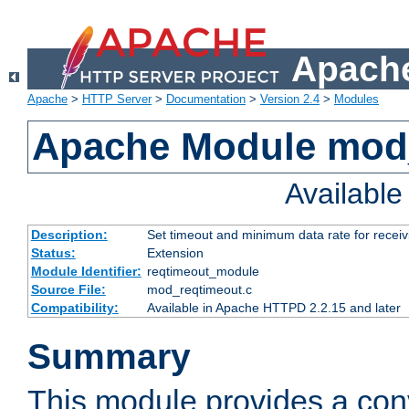
Apache
Apache
>
HTTP Server
>
Documentation
>
Version 2.4
>
Modules
Apache Module mod
Availabl
Description:
Set timeout and minimum data rate for receiv
Status:
Extension
Module Identifier:
reqtimeout_module
Source File:
mod_reqtimeout.c
Compatibility:
Available in Apache HTTPD 2.2.15 and later
Summary
This module provides a con