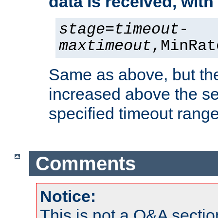
data is received, wit
stage
=
timeout
-
maxtimeout
,MinRat
Same as above, but the
increased above the se
specified timeout range
Comments
Notice:
This is not a Q&A sect