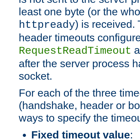
least one byte (or the who
) is received
httpready
header timeouts configure
a
RequestReadTimeout
after the server process 
socket.
For each of the three tim
(handshake, header or bod
ways to specify the timeou
Fixed timeout value
: