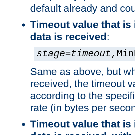
default already and cou
Timeout value that i
data is received
:
stage
=
timeout
,Min
Same as above, but wh
received, the timeout v
according to the speci
rate (in bytes per seco
Timeout value that i