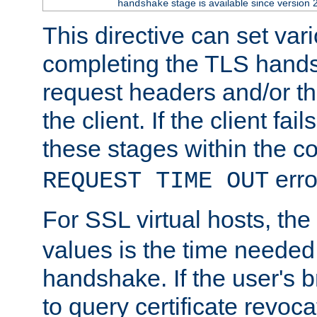
stage is available since version 
handshake
This directive can set var
completing the TLS hands
request headers and/or t
the client. If the client fa
these stages within the c
erro
REQUEST TIME OUT
For SSL virtual hosts, the
values is the time needed 
handshake. If the user's 
to query certificate revoca