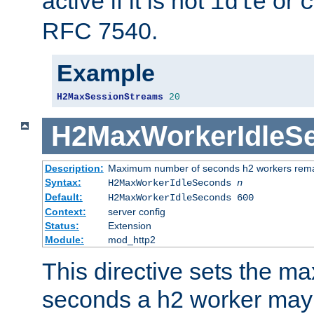
active if it is not
or
idle
c
RFC 7540.
Example
H2MaxSessionStreams
20
H2MaxWorkerIdleS
Description:
Maximum number of seconds h2 workers remain
Syntax:
H2MaxWorkerIdleSeconds
n
Default:
H2MaxWorkerIdleSeconds 600
Context:
server config
Status:
Extension
Module:
mod_http2
This directive sets the 
seconds a h2 worker may id