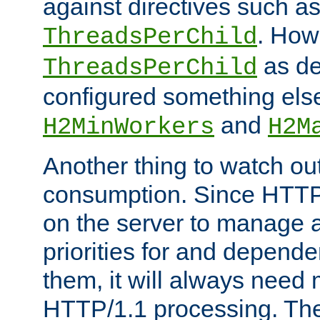
against directives such a
. How
ThreadsPerChild
as de
ThreadsPerChild
configured something else
and
H2MinWorkers
H2M
Another thing to watch out
consumption. Since HTTP
on the server to manage a
priorities for and depend
them, it will always nee
HTTP/1.1 processing. The