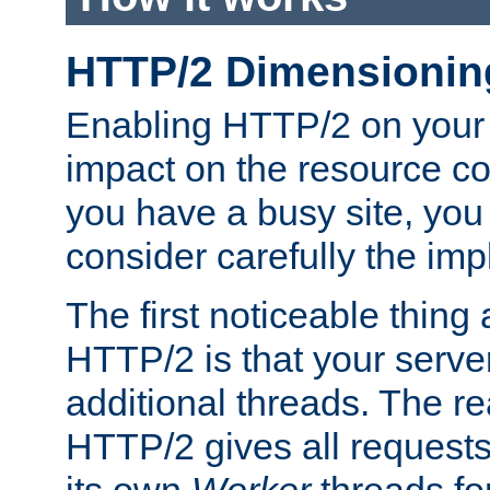
HTTP/2 Dimensionin
Enabling HTTP/2 on your
impact on the resource c
you have a busy site, yo
consider carefully the imp
The first noticeable thing 
HTTP/2 is that your server
additional threads. The rea
HTTP/2 gives all requests 