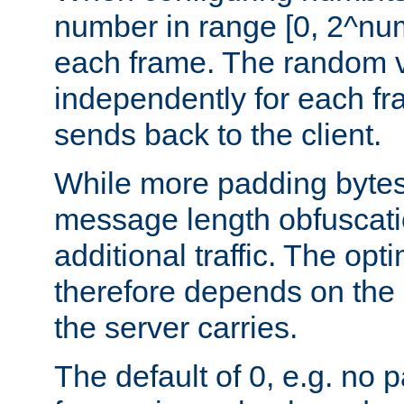
number in range [0, 2^num
each frame. The random v
independently for each fr
sends back to the client.
While more padding bytes
message length obfuscatio
additional traffic. The op
therefore depends on the k
the server carries.
The default of 0, e.g. no