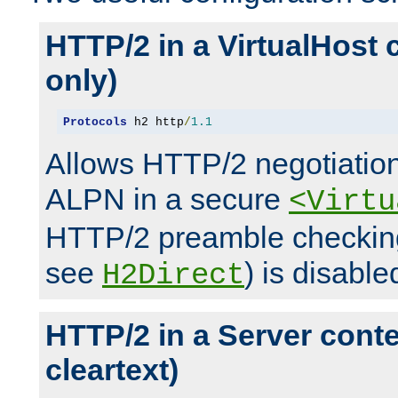
HTTP/2 in a VirtualHost 
only)
Protocols
 h2 http
/
1.1
Allows HTTP/2 negotiation
ALPN in a secure
<Virtu
HTTP/2 preamble checking
see
) is disable
H2Direct
HTTP/2 in a Server cont
cleartext)