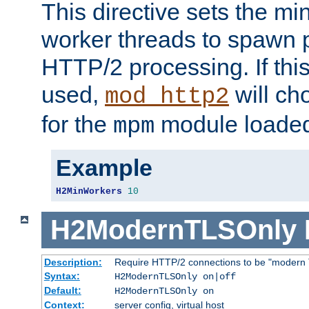
This directive sets the m
worker threads to spawn p
HTTP/2 processing. If this 
used,
will ch
mod_http2
for the
module loade
mpm
Example
H2MinWorkers
10
H2ModernTLSOnly
Description:
Require HTTP/2 connections to be "modern 
Syntax:
H2ModernTLSOnly on|off
Default:
H2ModernTLSOnly on
Context:
server config, virtual host