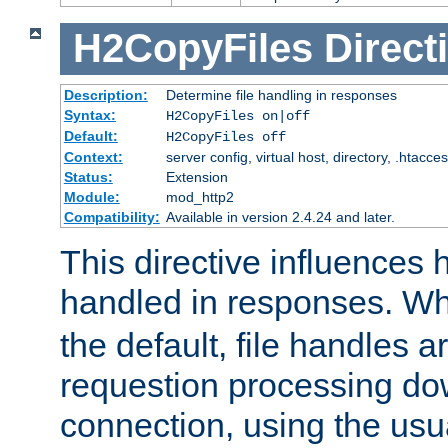
H2CopyFiles
Direct
Description:
Determine file handling in responses
Syntax:
H2CopyFiles on|off
Default:
H2CopyFiles off
Context:
server config, virtual host, directory, .htacce
Status:
Extension
Module:
mod_http2
Compatibility:
Available in version 2.4.24 and later.
This directive influences h
handled in responses. 
the default, file handles 
requestion processing do
connection, using the us