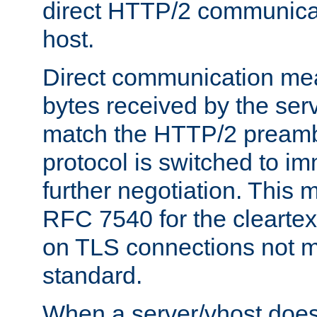
direct HTTP/2 communicati
host.
Direct communication means
bytes received by the ser
match the HTTP/2 preamb
protocol is switched to i
further negotiation. This 
RFC 7540 for the cleartext
on TLS connections not 
standard.
When a server/vhost does