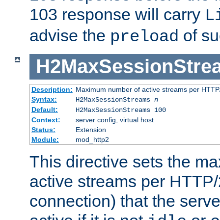
103 response will carry
L
advise the
of su
preload
H2MaxSessionStre
Description:
Maximum number of active streams per HTTP/
Syntax:
H2MaxSessionStreams
n
Default:
H2MaxSessionStreams 100
Context:
server config, virtual host
Status:
Extension
Module:
mod_http2
This directive sets the 
active streams per HTTP/2
connection) that the serve