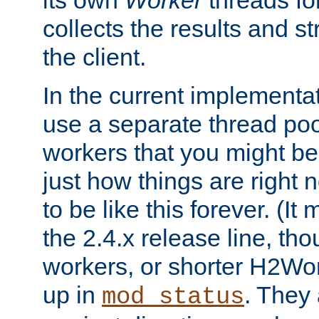
its own
Worker
threads fo
collects the results and s
the client.
In the current implementa
use a separate thread po
workers that you might be 
just how things are right
to be like this forever. (It
the 2.4.x release line, t
workers, or shorter H2Wor
up in
. They
mod_status