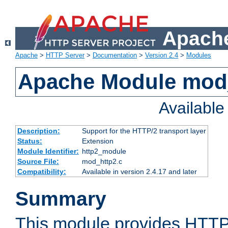
Apache
Apache
>
HTTP Server
>
Documentation
>
Version 2.4
>
Modules
Apache Module mod
Availabl
Description:
Support for the HTTP/2 transport layer
Status:
Extension
Module Identifier:
http2_module
Source File:
mod_http2.c
Compatibility:
Available in version 2.4.17 and later
Summary
This module provides HTTP