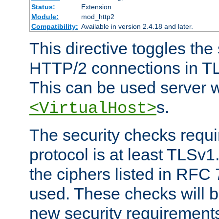
Status:
Extension
Module:
mod_http2
Compatibility:
Available in version 2.4.18 and later.
This directive toggles the
HTTP/2 connections in TL
This can be used server wi
s.
<VirtualHost>
The security checks requi
protocol is at least TLSv1
the ciphers listed in RFC
used. These checks will 
new security requirement