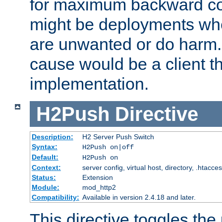
for maximum backward com
might be deployments wh
are unwanted or do harm.
cause would be a client th
implementation.
H2Push
Directive
Description:
H2 Server Push Switch
Syntax:
H2Push on|off
Default:
H2Push on
Context:
server config, virtual host, directory, .htacce
Status:
Extension
Module:
mod_http2
Compatibility:
Available in version 2.4.18 and later.
This directive toggles the