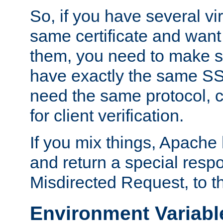
So, if you have several vi
same certificate and want
them, you need to make su
have exactly the same SS
need the same protocol, c
for client verification.
If you mix things, Apache h
and return a special resp
Misdirected Request, to th
Environment Variabl