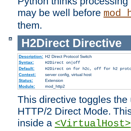
Python thinks processing 
may be well before
mod_
them.
H2Direct
Directive
Description:
H2 Direct Protocol Switch
Syntax:
H2Direct on|off
Default:
H2Direct on for h2c, off for h2 prot
Context:
server config, virtual host
Status:
Extension
Module:
mod_http2
This directive toggles the
HTTP/2 Direct Mode. Thi
inside a
<VirtualHost>