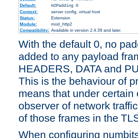
Default:
H2Padding 0
Context:
server config, virtual host
Status:
Extension
Module:
mod_http2
Compatibility:
Available in version 2.4.39 and later.
With the default 0, no pa
added to any payload fram
HEADERS, DATA and P
This is the behaviour of pr
means that under certain 
observer of network traffi
of those frames in the TL
When configuring numbits