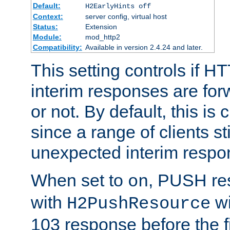
Default:
H2EarlyHints off
Context:
server config, virtual host
Status:
Extension
Module:
mod_http2
Compatibility:
Available in version 2.4.24 and later.
This setting controls if H
interim responses are forw
or not. By default, this is 
since a range of clients st
unexpected interim respo
When set to
, PUSH re
on
with
wi
H2PushResource
103 response before the f