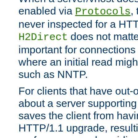
enabled via
,
Protocols
never inspected for a HT
does not matter
H2Direct
important for connections 
where an initial read might
such as NNTP.
For clients that have out
about a server supporting
saves the client from hav
HTTP/1.1 upgrade, resulti