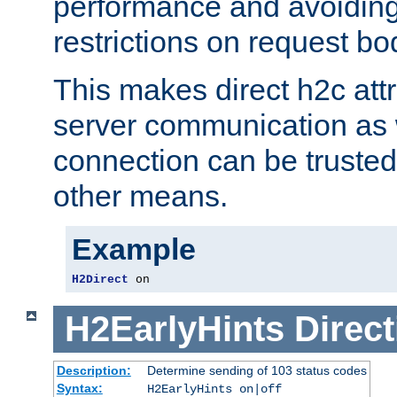
performance and avoidin
restrictions on request bo
This makes direct h2c attr
server communication as 
connection can be trusted
other means.
Example
H2Direct
 on
H2EarlyHints
Direct
Description:
Determine sending of 103 status codes
Syntax:
H2EarlyHints on|off