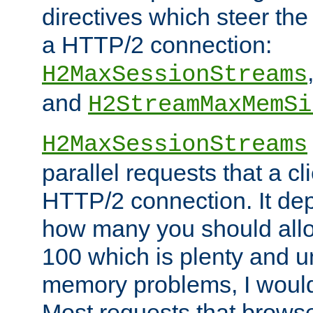
directives which steer the
a HTTP/2 connection:
H2MaxSessionStreams
and
H2StreamMaxMemSi
H2MaxSessionStreams
parallel requests that a c
HTTP/2 connection. It de
how many you should allow
100 which is plenty and u
memory problems, I would 
Most requests that brows