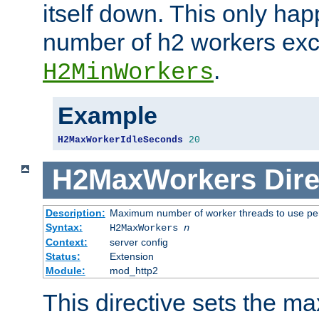
itself down. This only ha
number of h2 workers ex
.
H2MinWorkers
Example
H2MaxWorkerIdleSeconds
20
H2MaxWorkers
Dire
Description:
Maximum number of worker threads to use per
Syntax:
H2MaxWorkers
n
Context:
server config
Status:
Extension
Module:
mod_http2
This directive sets the 