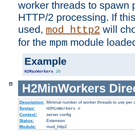
worker threads to spawn p
HTTP/2 processing. If this 
used,
will ch
mod_http2
for the
module loade
mpm
Example
H2MaxWorkers
20
H2MinWorkers
Dire
Description:
Minimal number of worker threads to use per c
Syntax:
H2MinWorkers
n
Context:
server config
Status:
Extension
Module:
mod_http2