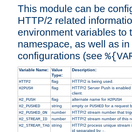
This module can be confi
HTTP/2 related informatio
environment variables to
namespace, as well as in
configurations (see
%{VA
Variable Name:
Value
Description:
Type:
flag
HTTP/2 is being used.
HTTP2
flag
HTTP/2 Server Push is enabled f
H2PUSH
client.
flag
alternate name for
H2_PUSH
H2PUSH
string
empty or
for a request 
H2_PUSHED
PUSHED
number
HTTP/2 stream number that trigg
H2_PUSHED_ON
number
HTTP/2 stream number of this r
H2_STREAM_ID
string
HTTP/2 process unique stream id
H2_STREAM_TAG
id separated by
.
-