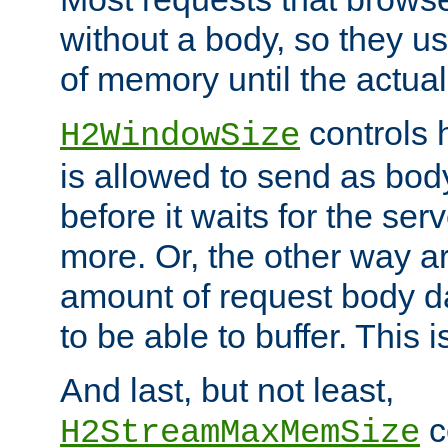
without a body, so they use
of memory until the actual
controls 
H2WindowSize
is allowed to send as body
before it waits for the se
more. Or, the other way ar
amount of request body d
to be able to buffer. This 
And last, but not least,
c
H2StreamMaxMemSize