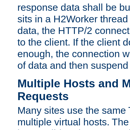
response data shall be bu
sits in a H2Worker thread
data, the HTTP/2 connecti
to the client. If the client
enough, the connection wi
of data and then suspend
Multiple Hosts and M
Requests
Many sites use the same T
multiple virtual hosts. The 