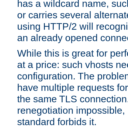
has a wildcard name, such
or carries several altern
using HTTP/2 will recogni
an already opened connec
While this is great for pe
at a price: such vhosts ne
configuration. The problem
have multiple requests for
the same TLS connection
renegotiation impossible,
standard forbids it.