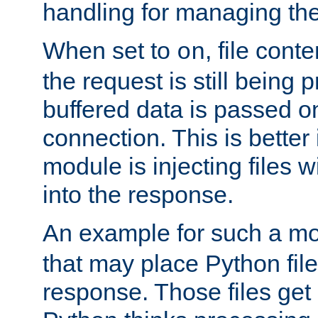
handling for managing the l
When set to
, file cont
on
the request is still being
buffered data is passed o
connection. This is better i
module is injecting files wi
into the response.
An example for such a mo
that may place Python file
response. Those files ge