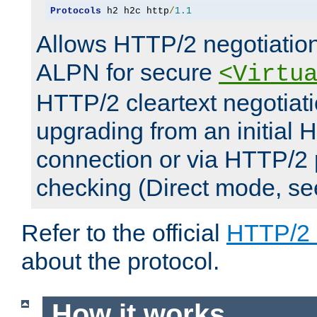
Protocols
 h2 h2c http
/
1.1
Allows HTTP/2 negotiation
ALPN for secure
<Virtu
HTTP/2 cleartext negotiati
upgrading from an initial 
connection or via HTTP/2
checking (Direct mode, s
Refer to the official
HTTP/2
about the protocol.
How it works