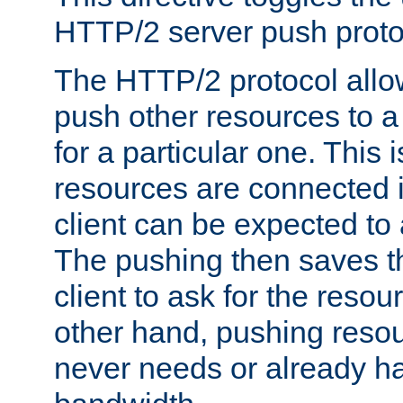
HTTP/2 server push protoc
The HTTP/2 protocol allow
push other resources to a
for a particular one. This i
resources are connected 
client can be expected to 
The pushing then saves th
client to ask for the resou
other hand, pushing resou
never needs or already ha