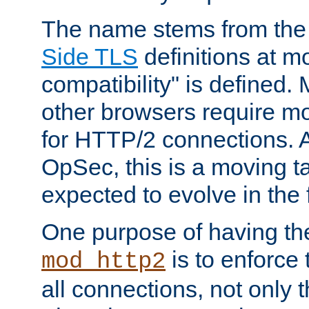
The name stems from th
Side TLS
definitions at m
compatibility" is defined. 
other browsers require mo
for HTTP/2 connections. A
OpSec, this is a moving t
expected to evolve in the 
One purpose of having th
is to enforce t
mod_http2
all connections, not only