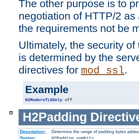
The other purpose is to p
negotiation of HTTP/2 as 
the requirements not be m
Ultimately, the security o
is determined by the serv
directives for
.
mod_ssl
Example
H2ModernTLSOnly
 off
H2Padding
Directiv
Description:
Determine the range of padding bytes added
Syntax:
H2Padding numbits