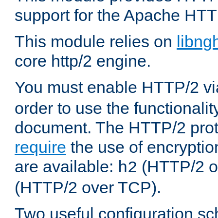
support for the Apache HTT
This module relies on
libng
core http/2 engine.
You must enable HTTP/2 v
order to use the functionalit
document. The HTTP/2 pro
require
the use of encrypti
are available:
(HTTP/2 o
h2
(HTTP/2 over TCP).
Two useful configuration s