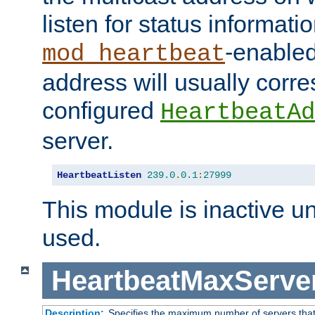
listen for status informati
-enabled
mod_heartbeat
address will usually corr
configured
HeartbeatAd
server.
HeartbeatListen
239.0
.
0.1
:
27999
This module is inactive unti
used.
HeartbeatMaxServe
Description:
Specifies the maximum number of servers that 