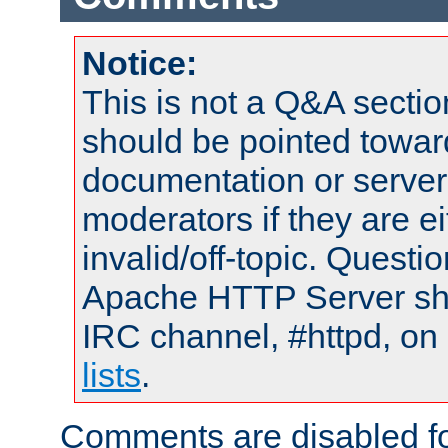
Notice:
This is not a Q&A sect
should be pointed towar
documentation or serve
moderators if they are 
invalid/off-topic. Quest
Apache HTTP Server shou
IRC channel, #httpd, on
lists
.
Comments are disabled fo