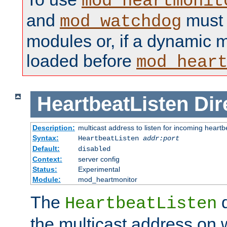
mod_heartmonit
and
must b
mod_watchdog
modules or, if a dynamic m
loaded before
mod_hear
HeartbeatListen
Dir
Description:
multicast address to listen for incoming heart
Syntax:
HeartbeatListen
addr:port
Default:
disabled
Context:
server config
Status:
Experimental
Module:
mod_heartmonitor
The
d
HeartbeatListen
the multicast address on w