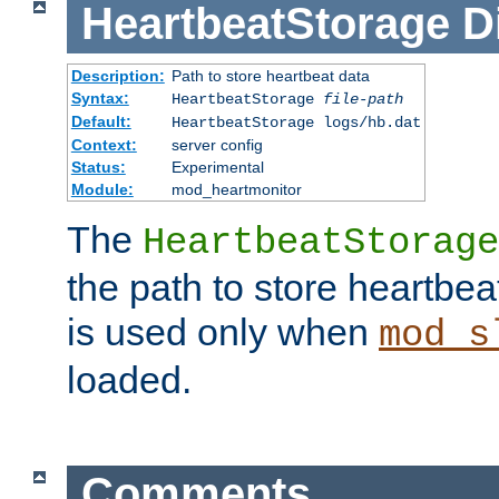
HeartbeatStorage
D
Description:
Path to store heartbeat data
Syntax:
HeartbeatStorage
file-path
Default:
HeartbeatStorage logs/hb.dat
Context:
server config
Status:
Experimental
Module:
mod_heartmonitor
The
HeartbeatStorage
the path to store heartbeat 
is used only when
mod_s
loaded.
Comments