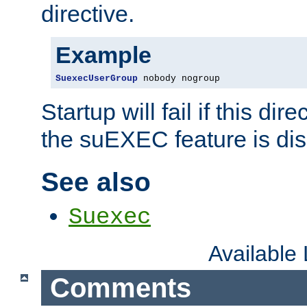
directive.
Example
SuexecUserGroup
 nobody nogroup
Startup will fail if this dir
the suEXEC feature is dis
See also
Suexec
Available
Comments