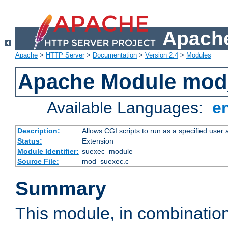
Apache
Apache
>
HTTP Server
>
Documentation
>
Version 2.4
>
Modules
Apache Module mod
Available Languages:
e
Description:
Allows CGI scripts to run as a specified user
Status:
Extension
Module Identifier:
suexec_module
Source File:
mod_suexec.c
Summary
This module, in combinatio