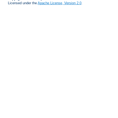
Licensed under the
Apache License, Version 2.0
.