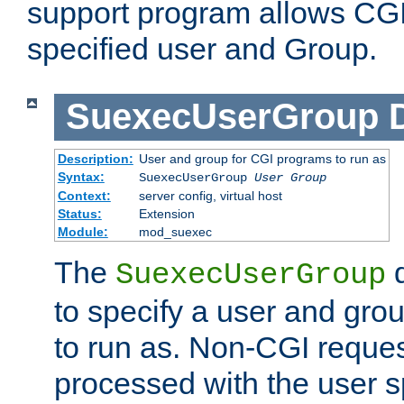
support program allows CGI 
specified user and Group.
SuexecUserGroup
Description:
User and group for CGI programs to run as
Syntax:
SuexecUserGroup
User Group
Context:
server config, virtual host
Status:
Extension
Module:
mod_suexec
The
d
SuexecUserGroup
to specify a user and gro
to run as. Non-CGI request
processed with the user s