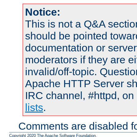
Notice:
This is not a Q&A sect
should be pointed towar
documentation or serve
moderators if they are 
invalid/off-topic. Quest
Apache HTTP Server shou
IRC channel, #httpd, on
lists
.
Comments are disabled fo
Copyright 2020 The Apache Software Foundation.