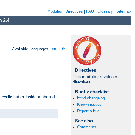
Modules
|
Directives
|
FAQ
|
Glossary
|
Sitemap
 2.4
Available Languages:
en
|
fr
Directives
This module provides no
directives.
Bugfix checklist
cyclic buffer inside a shared
httpd changelog
Known issues
Report a bug
See also
Comments