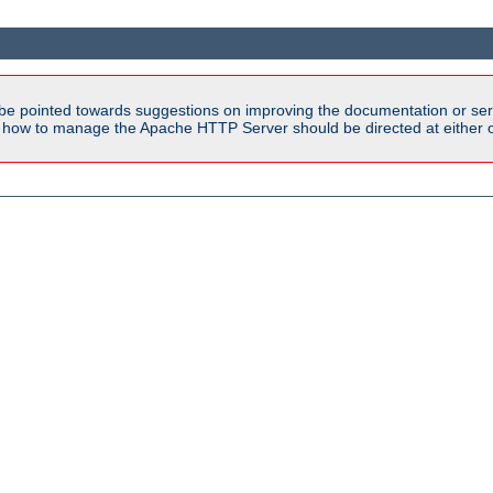
be pointed towards suggestions on improving the documentation or ser
n how to manage the Apache HTTP Server should be directed at either 