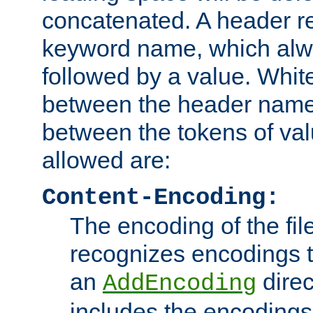
concatenated. A header re
keyword name, which alwa
followed by a value. Whit
between the header name
between the tokens of va
allowed are:
Content-Encoding:
The encoding of the fil
recognizes encodings t
an
direc
AddEncoding
includes the encoding