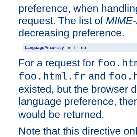
preference, when handlin
request. The list of
MIME-
decreasing preference.
LanguagePriority
 en fr de
For a request for
foo.ht
and
foo.html.fr
foo.
existed, but the browser d
language preference, th
would be returned.
Note that this directive onl