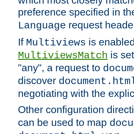
preference specified in th
request header
Language
If
is enabled
Multiviews
is set
MultiviewsMatch
"any", a request to
docum
discover
document.htm
negotiating with the expli
Other configuration direc
can be used to map
docu