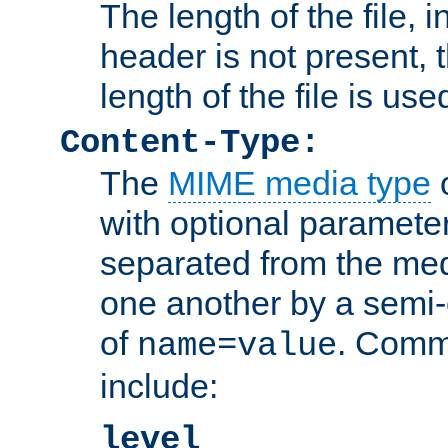
The length of the file, in
header is not present, 
length of the file is use
Content-Type:
The
MIME media type
o
with optional paramete
separated from the med
one another by a semi-
of
. Comm
name=value
include:
level