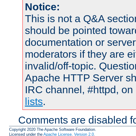
Notice:
This is not a Q&A sect
should be pointed towar
documentation or serve
moderators if they are 
invalid/off-topic. Quest
Apache HTTP Server shou
IRC channel, #httpd, on
lists
.
Comments are disabled fo
Copyright 2020 The Apache Software Foundation.
Licensed under the
Apache License, Version 2.0
.