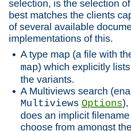
selection, is the selection 
best matches the clients cap
of several available docume
implementations of this.
A type map (a file with t
) which explicitly list
map
the variants.
A Multiviews search (ena
)
Multiviews
Options
does an implicit filename
choose from amongst the 