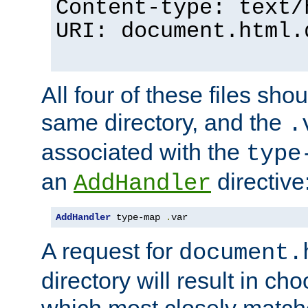
Content-type: text/
URI: document.html.
All four of these files sho
same directory, and the
.
associated with the
type
an
directive
AddHandler
AddHandler
 type-map 
.
var
A request for
document.
directory will result in ch
which most closely match