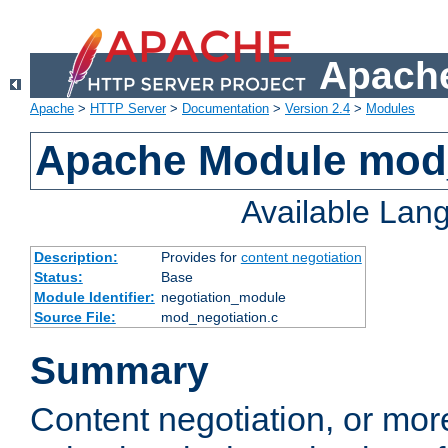
Apache
Apache
>
HTTP Server
>
Documentation
>
Version 2.4
>
Modules
Apache Module mod_
Available Lan
Description:
Provides for
content negotiation
Status:
Base
Module Identifier:
negotiation_module
Source File:
mod_negotiation.c
Summary
Content negotiation, or mor