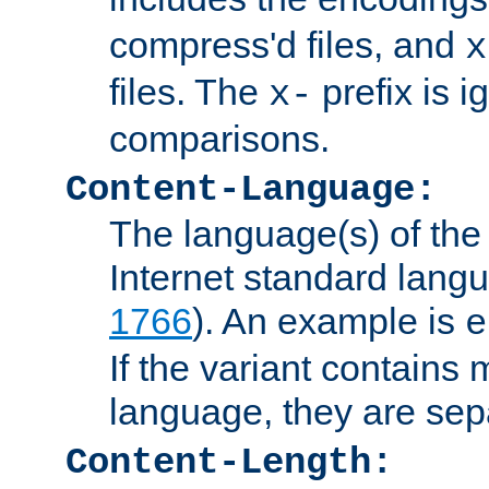
compress'd files, and
x
files. The
prefix is 
x-
comparisons.
Content-Language:
The language(s) of the 
Internet standard langu
1766
). An example is
e
If the variant contains
language, they are se
Content-Length: