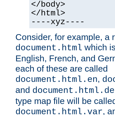
</body>
</html>
----xyz----
Consider, for example, a 
which is
document.html
English, French, and Germ
each of these are called
,
document.html.en
do
and
document.html.de
type map file will be calle
, a
document.html.var