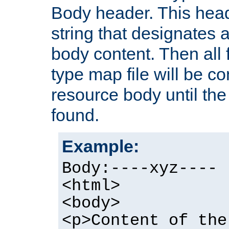
Body header. This hea
string that designates a
body content. Then all f
type map file will be co
resource body until the 
found.
Example:
Body:----xyz----
<html>
<body>
<p>Content of the