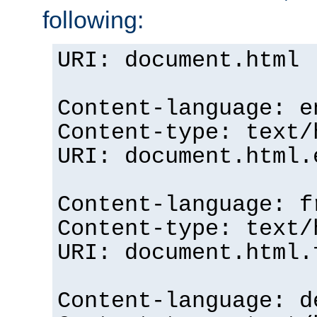
following:
URI: document.html
Content-language: e
Content-type: text/
URI: document.html.
Content-language: f
Content-type: text/
URI: document.html.
Content-language: d