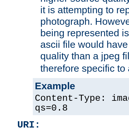
it is attempting to r
photograph. However
being represented is 
ascii file would hav
quality than a jpeg fi
therefore specific to
Example
Content-Type: ima
qs=0.8
URI: