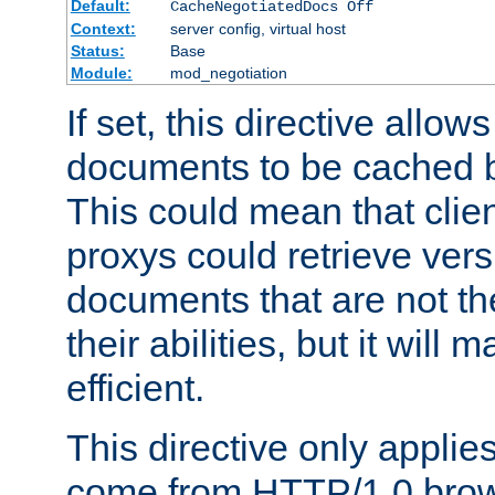
Default:
CacheNegotiatedDocs Off
Context:
server config, virtual host
Status:
Base
Module:
mod_negotiation
If set, this directive allo
documents to be cached b
This could mean that clie
proxys could retrieve vers
documents that are not th
their abilities, but it wil
efficient.
This directive only applie
come from HTTP/1.0 bro