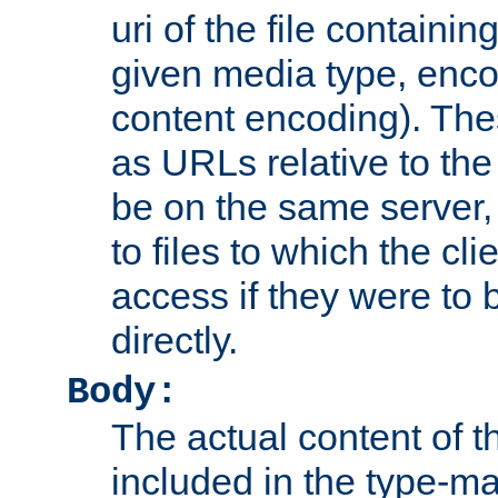
uri of the file containin
given media type, enco
content encoding). The
as URLs relative to the
be on the same server,
to files to which the cl
access if they were to
directly.
Body:
The actual content of 
included in the type-ma