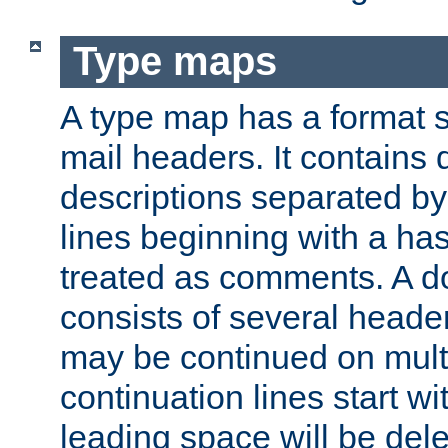
Type maps
A type map has a format 
mail headers. It contains
descriptions separated by 
lines beginning with a has
treated as comments. A d
consists of several heade
may be continued on multip
continuation lines start w
leading space will be dele