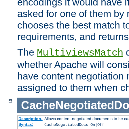
encodings it would have if
asked for one of them by 
chooses the best match to 
requirements, and returns
The
d
MultiviewsMatch
whether Apache will consid
have content negotiation 
assigned to them when cho
CacheNegotiatedD
Description:
Allows content-negotiated documents to be ca
Syntax:
CacheNegotiatedDocs On|Off