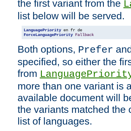
the first variant from the
L
list below will be served.
LanguagePriority
ForceLanguagePriority
Fallback
Both options,
an
Prefer
specified, so either the fi
from
LanguagePriorit
more than one variant is a
available document will b
the variants matched the c
list of languages.