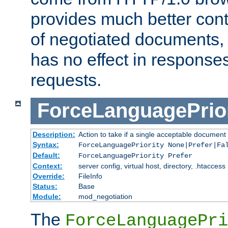
provides much better cont
of negotiated documents, 
has no effect in response
requests.
ForceLanguagePrior
Description:
Action to take if a single acceptable document 
Syntax:
ForceLanguagePriority None|Prefer|Fa
Default:
ForceLanguagePriority Prefer
Context:
server config, virtual host, directory, .htaccess
Override:
FileInfo
Status:
Base
Module:
mod_negotiation
The
ForceLanguagePri