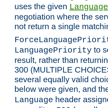
uses the given
Language
negotiation where the ser
not return a single match
ForceLanguagePriori
to s
LanguagePriority
result, rather than return
300 (MULTIPLE CHOICES)
several equally valid choic
below were given, and th
header assig
Language