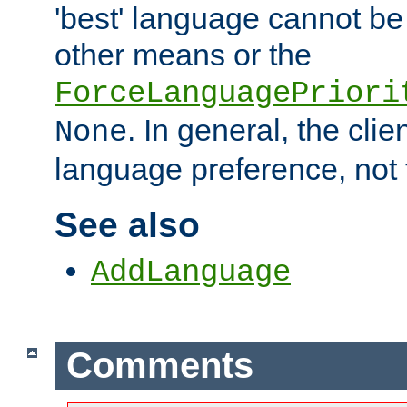
'best' language cannot b
other means or the
ForceLanguagePriori
. In general, the cli
None
language preference, not 
See also
AddLanguage
Comments