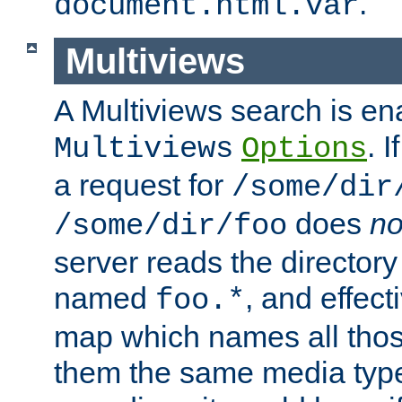
.
document.html.var
Multiviews
A Multiviews search is en
. 
Multiviews
Options
a request for
/some/dir
does
no
/some/dir/foo
server reads the directory l
named
, and effect
foo.*
map which names all those
them the same media type