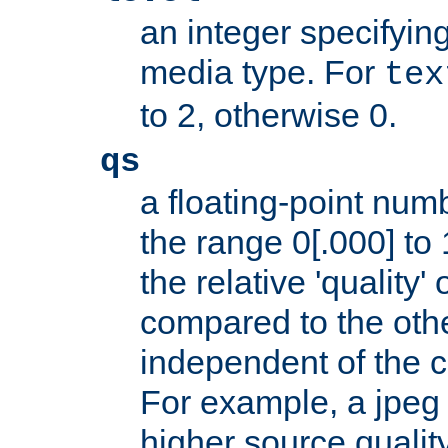
an integer specifying
media type. For
tex
to 2, otherwise 0.
qs
a floating-point numb
the range 0[.000] to 
the relative 'quality' 
compared to the othe
independent of the cl
For example, a jpeg f
higher source quality 