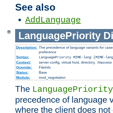
See also
AddLanguage
LanguagePriority
Di
Description:
The precedence of language variants for cases
preference
Syntax:
LanguagePriority
MIME-lang
[
MIME-lan
Context:
server config, virtual host, directory, .htaccess
Override:
FileInfo
Status:
Base
Module:
mod_negotiation
The
LanguagePriority
precedence of language va
where the client does not