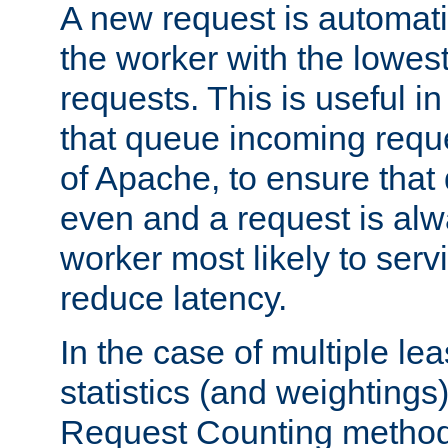
A new request is automati
the worker with the lowes
requests. This is useful i
that queue incoming requ
of Apache, to ensure that
even and a request is alw
worker most likely to servi
reduce latency.
In the case of multiple le
statistics (and weightings
Request Counting method