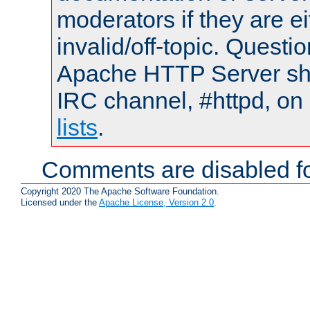
moderators if they are 
invalid/off-topic. Quest
Apache HTTP Server shou
IRC channel, #httpd, on
lists
.
Comments are disabled fo
Copyright 2020 The Apache Software Foundation.
Licensed under the
Apache License, Version 2.0
.