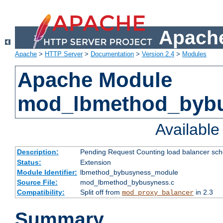
Apache
Apache
>
HTTP Server
>
Documentation
>
Version 2.4
>
Modules
Apache Module
mod_lbmethod_byb
Availabl
Description:
Pending Request Counting load balancer sche
Status:
Extension
Module Identifier:
lbmethod_bybusyness_module
Source File:
mod_lbmethod_bybusyness.c
Compatibility:
Split off from
in 2.3
mod_proxy_balancer
Summary