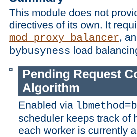
This module does not provi
directives of its own. It requ
, a
mod_proxy_balancer
load balancin
bybusyness
Pending Request C
Algorithm
Enabled via
lbmethod=b
scheduler keeps track of
each worker is currently 