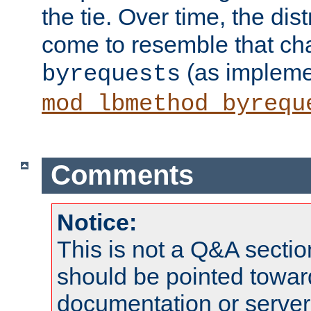
the tie. Over time, the dist
come to resemble that char
(as impleme
byrequests
mod_lbmethod_byrequ
Comments
Notice:
This is not a Q&A sect
should be pointed towar
documentation or serve